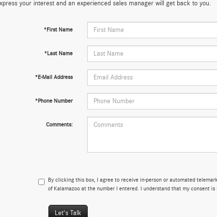
xpress your interest and an experienced sales manager will get back to you.
*First Name
*Last Name
*E-Mail Address
*Phone Number
Comments:
By clicking this box, I agree to receive in-person or automated telema
of Kalamazoo at the number I entered. I understand that my consent is 
Let's Talk