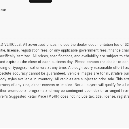
ields
VEHICLES: All advertised prices include the dealer documentation fee of $28
 title, license, registration fees, or any applicable government fees, finance ch
pecifically itemized. All prices, specifications, and availability are subject to 
and expire at the close of each business day. Please contact the dealer to confi
icing or typographical errors at any time. Although every reasonable effort h
 absolute accuracy cannot be guaranteed. Vehicle images are for illustrative pur
body styles available in inventory. All vehicles are subject to prior sale. This s
rranty of any kind, either express or implied. Not all buyers will qualify for al
other promotional programs and may be contingent upon dealer-arranged finan
er’s Suggested Retail Price (MSRP) does not include tax, title, license, registrat