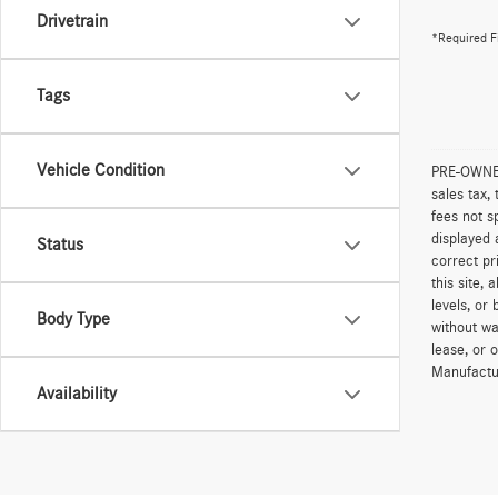
Drivetrain
*Required F
Tags
Vehicle Condition
PRE-OWNED 
sales tax,
fees not s
displayed 
Status
correct pr
this site,
levels, or 
Body Type
without wa
lease, or 
Manufactur
Availability