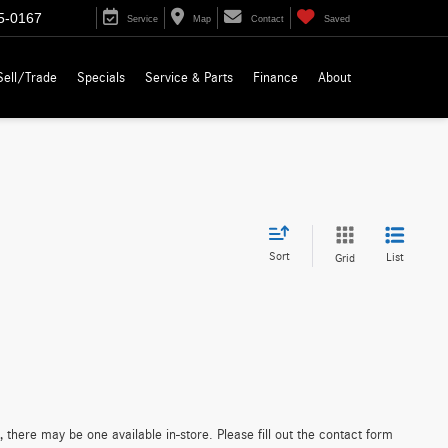
5-0167
Service
Map
Contact
Saved
Sell/Trade
Specials
Service & Parts
Finance
About
Sort
List
Grid
 there may be one available in-store. Please fill out the contact form