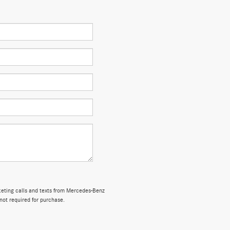
rketing calls and texts from Mercedes-Benz
not required for purchase.