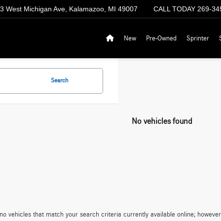
3 West Michigan Ave, Kalamazoo, MI 49007
CALL TODAY
269-34
New
Pre-Owned
Sprinter
Search
No vehicles found
no vehicles that match your search criteria currently available online; however,