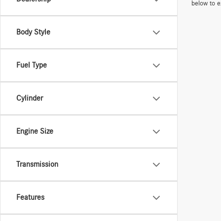
below to e
Body Style
Fuel Type
Cylinder
Engine Size
Transmission
Features