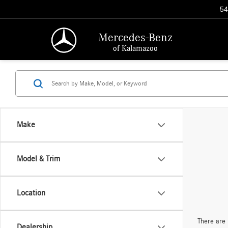
54
Mercedes-Benz
of Kalamazoo
Make
Model & Trim
Location
There are 
Dealership