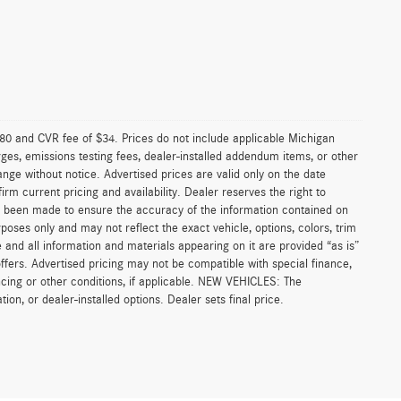
0 and CVR fee of $34. Prices do not include applicable Michigan
arges, emissions testing fees, dealer-installed addendum items, or other
change without notice. Advertised prices are valid only on the date
rm current pricing and availability. Dealer reserves the right to
as been made to ensure the accuracy of the information contained on
poses only and may not reflect the exact vehicle, options, colors, trim
ite and all information and materials appearing on it are provided “as is”
l offers. Advertised pricing may not be compatible with special finance,
cing or other conditions, if applicable. NEW VEHICLES: The
ion, or dealer-installed options. Dealer sets final price.