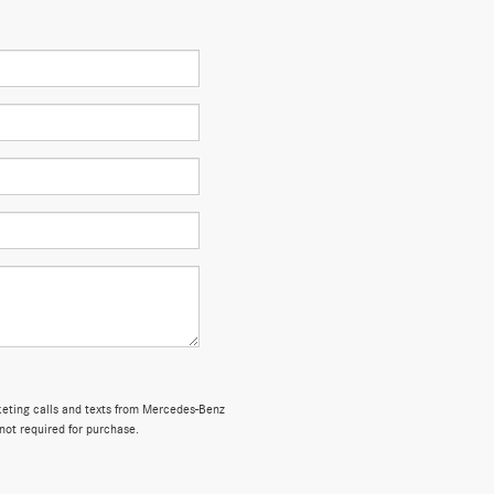
rketing calls and texts from Mercedes-Benz
not required for purchase.