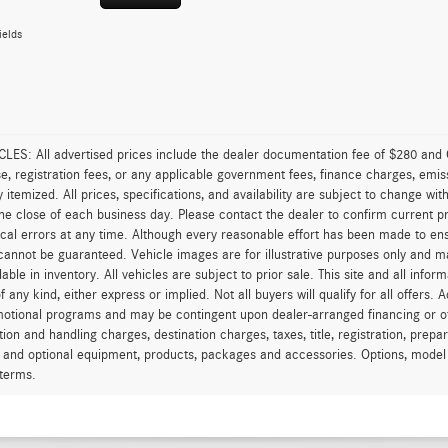
ields
ES: All advertised prices include the dealer documentation fee of $280 and C
ense, registration fees, or any applicable government fees, finance charges, emi
ly itemized. All prices, specifications, and availability are subject to change wi
the close of each business day. Please contact the dealer to confirm current pri
cal errors at any time. Although every reasonable effort has been made to ens
annot be guaranteed. Vehicle images are for illustrative purposes only and may 
ilable in inventory. All vehicles are subject to prior sale. This site and all info
f any kind, either express or implied. Not all buyers will qualify for all offers.
motional programs and may be contingent upon dealer-arranged financing or o
tion and handling charges, destination charges, taxes, title, registration, prep
 and optional equipment, products, packages and accessories. Options, model av
terms.