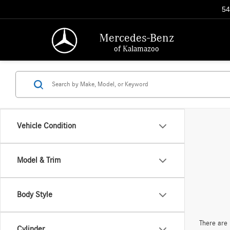
54
Mercedes-Benz
of Kalamazoo
Vehicle Condition
Model & Trim
Body Style
There are 
Cylinder