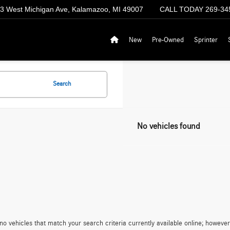
3 West Michigan Ave, Kalamazoo, MI 49007
CALL TODAY
269-34
New
Pre-Owned
Sprinter
Search
No vehicles found
no vehicles that match your search criteria currently available online; however,