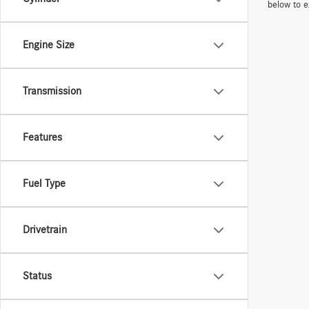
below to e
Engine Size
Transmission
Features
Fuel Type
Drivetrain
Status