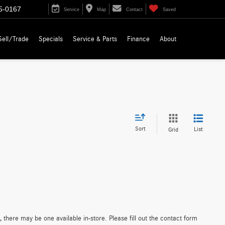
5-0167
Service
Map
Contact
Saved
Sell/Trade
Specials
Service & Parts
Finance
About
Sort
List
Grid
 there may be one available in-store. Please fill out the contact form