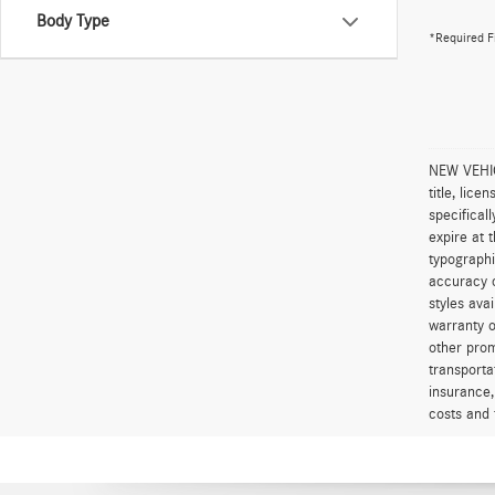
Body Type
*Required F
NEW VEHICL
title, lic
specifical
expire at 
typographi
accuracy c
styles ava
warranty o
other pro
transporta
insurance,
costs and 