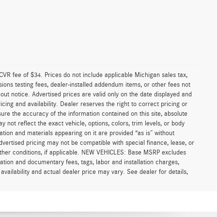
VR fee of $34. Prices do not include applicable Michigan sales tax,
ssions testing fees, dealer-installed addendum items, or other fees not
thout notice. Advertised prices are valid only on the date displayed and
cing and availability. Dealer reserves the right to correct pricing or
ure the accuracy of the information contained on this site, absolute
not reflect the exact vehicle, options, colors, trim levels, or body
rmation and materials appearing on it are provided “as is” without
 Advertised pricing may not be compatible with special finance, lease, or
ther conditions, if applicable. NEW VEHICLES: Base MSRP excludes
aration and documentary fees, tags, labor and installation charges,
ailability and actual dealer price may vary. See dealer for details,