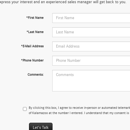
xpress your interest and an experienced sales manager will get back to you.
*First Name
*Last Name
*E-Mail Address
*Phone Number
Comments:
By clicking this box, I agree to receive in-person or automated telema
of Kalamazoo at the number I entered. I understand that my consent is 
Let's Talk