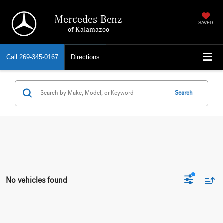
Mercedes-Benz
SAVED
of Kalamazoo
Call
269-345-0167
Directions
Search
No vehicles found