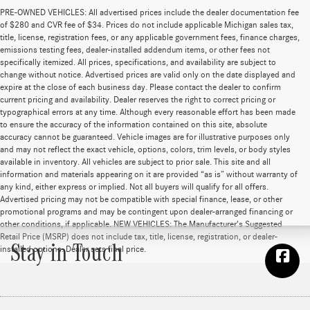
PRE-OWNED VEHICLES: All advertised prices include the dealer documentation fee
of $280 and CVR fee of $34. Prices do not include applicable Michigan sales tax,
title, license, registration fees, or any applicable government fees, finance charges,
emissions testing fees, dealer-installed addendum items, or other fees not
specifically itemized. All prices, specifications, and availability are subject to
change without notice. Advertised prices are valid only on the date displayed and
expire at the close of each business day. Please contact the dealer to confirm
current pricing and availability. Dealer reserves the right to correct pricing or
typographical errors at any time. Although every reasonable effort has been made
to ensure the accuracy of the information contained on this site, absolute
accuracy cannot be guaranteed. Vehicle images are for illustrative purposes only
and may not reflect the exact vehicle, options, colors, trim levels, or body styles
available in inventory. All vehicles are subject to prior sale. This site and all
information and materials appearing on it are provided “as is” without warranty of
any kind, either express or implied. Not all buyers will qualify for all offers.
Advertised pricing may not be compatible with special finance, lease, or other
promotional programs and may be contingent upon dealer-arranged financing or
other conditions, if applicable. NEW VEHICLES: The Manufacturer’s Suggested
Retail Price (MSRP) does not include tax, title, license, registration, or dealer-
Stay in Touch
installed options. Dealer sets final price.