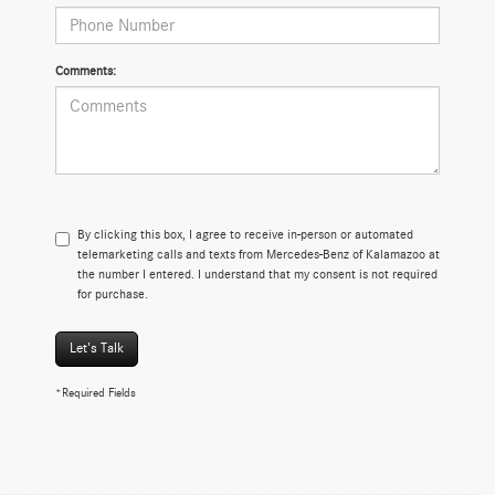
Comments:
By clicking this box, I agree to receive in-person or automated
telemarketing calls and texts from Mercedes-Benz of Kalamazoo at
the number I entered. I understand that my consent is not required
for purchase.
Let's Talk
*Required Fields