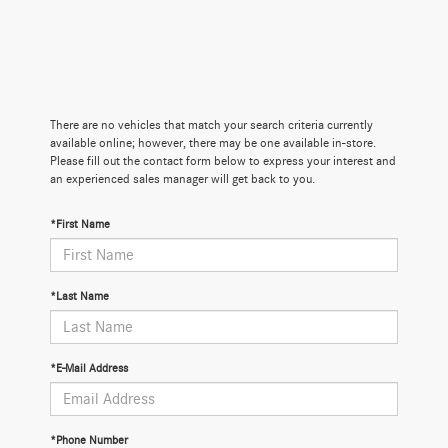
There are no vehicles that match your search criteria currently
available online; however, there may be one available in-store.
Please fill out the contact form below to express your interest and
an experienced sales manager will get back to you.
*First Name
*Last Name
*E-Mail Address
*Phone Number