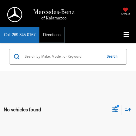
Mercedes-Benz
SAVED
of Kalamazoo
Call
269-345-0167
Directions
Search
No vehicles found