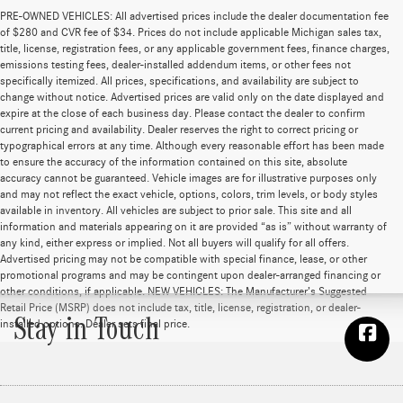
PRE-OWNED VEHICLES: All advertised prices include the dealer documentation fee
of $280 and CVR fee of $34. Prices do not include applicable Michigan sales tax,
title, license, registration fees, or any applicable government fees, finance charges,
emissions testing fees, dealer-installed addendum items, or other fees not
specifically itemized. All prices, specifications, and availability are subject to
change without notice. Advertised prices are valid only on the date displayed and
expire at the close of each business day. Please contact the dealer to confirm
current pricing and availability. Dealer reserves the right to correct pricing or
typographical errors at any time. Although every reasonable effort has been made
to ensure the accuracy of the information contained on this site, absolute
accuracy cannot be guaranteed. Vehicle images are for illustrative purposes only
and may not reflect the exact vehicle, options, colors, trim levels, or body styles
available in inventory. All vehicles are subject to prior sale. This site and all
information and materials appearing on it are provided “as is” without warranty of
any kind, either express or implied. Not all buyers will qualify for all offers.
Advertised pricing may not be compatible with special finance, lease, or other
promotional programs and may be contingent upon dealer-arranged financing or
other conditions, if applicable. NEW VEHICLES: The Manufacturer’s Suggested
Retail Price (MSRP) does not include tax, title, license, registration, or dealer-
Stay in Touch
installed options. Dealer sets final price.