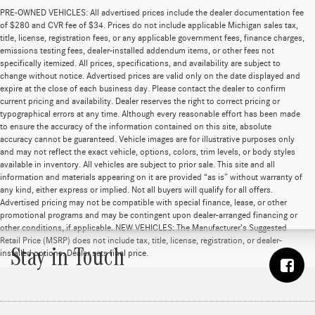
PRE-OWNED VEHICLES: All advertised prices include the dealer documentation fee
of $280 and CVR fee of $34. Prices do not include applicable Michigan sales tax,
title, license, registration fees, or any applicable government fees, finance charges,
emissions testing fees, dealer-installed addendum items, or other fees not
specifically itemized. All prices, specifications, and availability are subject to
change without notice. Advertised prices are valid only on the date displayed and
expire at the close of each business day. Please contact the dealer to confirm
current pricing and availability. Dealer reserves the right to correct pricing or
typographical errors at any time. Although every reasonable effort has been made
to ensure the accuracy of the information contained on this site, absolute
accuracy cannot be guaranteed. Vehicle images are for illustrative purposes only
and may not reflect the exact vehicle, options, colors, trim levels, or body styles
available in inventory. All vehicles are subject to prior sale. This site and all
information and materials appearing on it are provided “as is” without warranty of
any kind, either express or implied. Not all buyers will qualify for all offers.
Advertised pricing may not be compatible with special finance, lease, or other
promotional programs and may be contingent upon dealer-arranged financing or
other conditions, if applicable. NEW VEHICLES: The Manufacturer’s Suggested
Retail Price (MSRP) does not include tax, title, license, registration, or dealer-
Stay in Touch
installed options. Dealer sets final price.