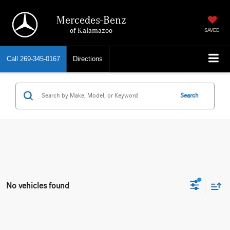
Mercedes-Benz
of Kalamazoo
SAVED
Call
269-345-0167
Directions
Search
No vehicles found