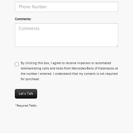
Comments:
By clicking this box, I agree to receive in-person or automated
telemarketing calls and texts from Mercedes-Benz of Kalamazoo at
the number I entered. I understand that my consent is not required
for purchase.
Let's Talk
*Required Fields