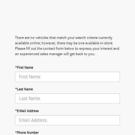
There are no vehicles that match your search criteria currently
available online; however, there may be one available in-store.
Please fill out the contact form below to express your interest and
an experienced sales manager will get back to you.
*First Name
*Last Name
*E-Mail Address
*Phone Number