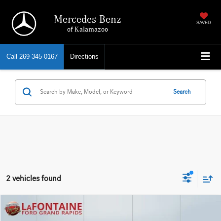
Mercedes-Benz
SAVED
of Kalamazoo
Call
269-345-0167
Directions
Search
2 vehicles found
Compare Vehicle
EVERYONE PRICE
2023
Ford F-150
XLT