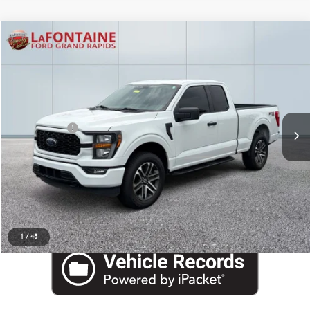
Compare Vehicle
EVERYONE PRICE
2023
Ford F-150
XL
$32,533
LaFontaine Ford Grand Rapids
VIN:
1FTEX1EP5PFB15472
Stock:
6J440S
Less
Internet Price
$32,219
Doc + CVR Fee
+$314
Everyone Price
$32,533
Click To Call
Request More Information
1
/
45