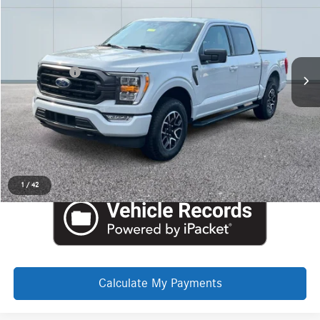
$39,940
Price Drop
LaFontaine Ford Grand Rapids
Less
VIN:
1FTEW1EP6PFD17532
Stock:
6J409P
Internet Price
$39,626
Doc + CVR Fee
+$314
Everyone Price
$39,940
Click To Call
Request More Information
1
/
42
Calculate My Payments