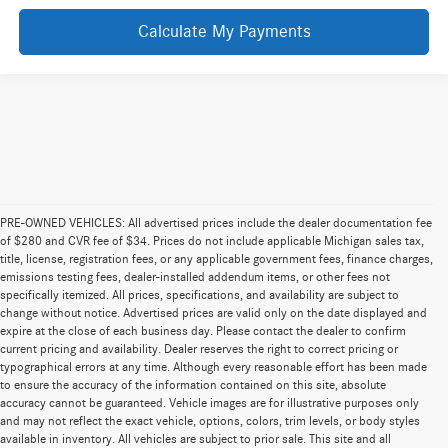
Calculate My Payments
PRE-OWNED VEHICLES: All advertised prices include the dealer documentation fee
of $280 and CVR fee of $34. Prices do not include applicable Michigan sales tax,
title, license, registration fees, or any applicable government fees, finance charges,
emissions testing fees, dealer-installed addendum items, or other fees not
specifically itemized. All prices, specifications, and availability are subject to
change without notice. Advertised prices are valid only on the date displayed and
expire at the close of each business day. Please contact the dealer to confirm
current pricing and availability. Dealer reserves the right to correct pricing or
typographical errors at any time. Although every reasonable effort has been made
to ensure the accuracy of the information contained on this site, absolute
accuracy cannot be guaranteed. Vehicle images are for illustrative purposes only
and may not reflect the exact vehicle, options, colors, trim levels, or body styles
available in inventory. All vehicles are subject to prior sale. This site and all