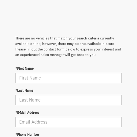
There are no vehicles that match your search criteria currently
available online; however, there may be one available in-store.
Please fill out the contact form below to express your interest and
an experienced sales manager will get back to you.
*First Name
*Last Name
*E-Mail Address
*Phone Number