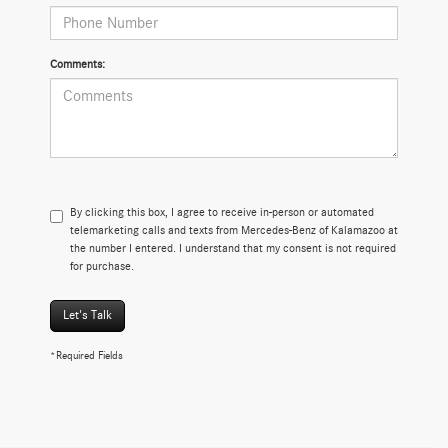
Comments:
By clicking this box, I agree to receive in-person or automated
telemarketing calls and texts from Mercedes-Benz of Kalamazoo at
the number I entered. I understand that my consent is not required
for purchase.
Let's Talk
*Required Fields