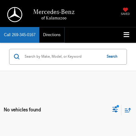
Mercedes-Benz
SAVED
of Kalamazoo
Call
269-345-0167
Directions
Search
No vehicles found