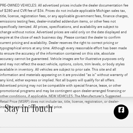
PRE-OWNED VEHICLES: All advertised prices include the dealer documentation fee
of $280 and CVR fee of $34. Prices do not include applicable Michigan sales tax,
title, license, registration fees, or any applicable government fees, finance charges,
emissions testing fees, dealer-installed addendum items, or other fees not
specifically itemized. All prices, specifications, and availability are subject to
change without notice. Advertised prices are valid only on the date displayed and
expire at the close of each business day. Please contact the dealer to confirm
current pricing and availability. Dealer reserves the right to correct pricing or
typographical errors at any time. Although every reasonable effort has been made
to ensure the accuracy of the information contained on this site, absolute
accuracy cannot be guaranteed. Vehicle images are for illustrative purposes only
and may not reflect the exact vehicle, options, colors, trim levels, or body styles
available in inventory. All vehicles are subject to prior sale. This site and all
information and materials appearing on it are provided “as is” without warranty of
any kind, either express or implied. Not all buyers will qualify for all offers.
Advertised pricing may not be compatible with special finance, lease, or other
promotional programs and may be contingent upon dealer-arranged financing or
other conditions, if applicable. NEW VEHICLES: The Manufacturer’s Suggested
Retail Price (MSRP) does not include tax, title, license, registration, or dealer-
Stay in Touch
installed options. Dealer sets final price.