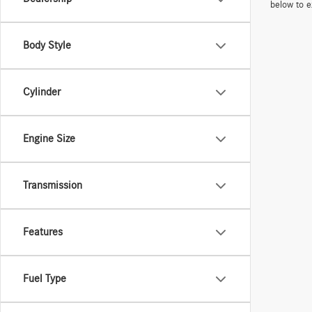
below to e
Body Style
Cylinder
Engine Size
Transmission
Features
Fuel Type