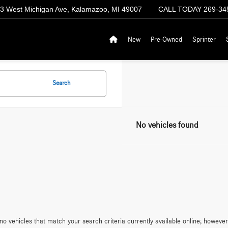
3 West Michigan Ave, Kalamazoo, MI 49007
CALL TODAY
269-34
New
Pre-Owned
Sprinter
Search
No vehicles found
no vehicles that match your search criteria currently available online; however,