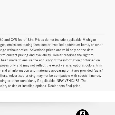
0 and CVR fee of $34. Prices do not include applicable Michigan
arges, emissions testing fees, dealer-installed addendum items, or other
change without notice. Advertised prices are valid only on the date
rm current pricing and availability. Dealer reserves the right to
as been made to ensure the accuracy of the information contained on
poses only and may not reflect the exact vehicle, options, colors, trim
ite and all information and materials appearing on it are provided “as is”
l offers. Advertised pricing may not be compatible with special finance,
cing or other conditions, if applicable. NEW VEHICLES: The
ion, or dealer-installed options. Dealer sets final price.