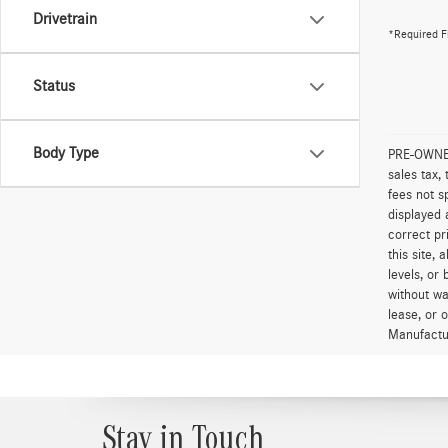
Drivetrain
*Required F
Status
Body Type
PRE-OWNED 
sales tax,
fees not s
displayed 
correct pr
this site,
levels, or 
without wa
lease, or 
Manufactur
Stay in Touch