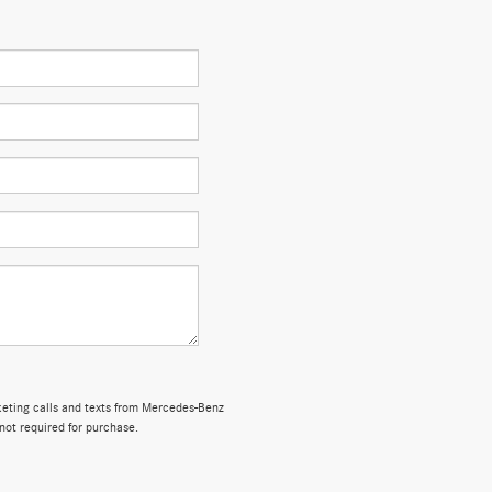
rketing calls and texts from Mercedes-Benz
not required for purchase.