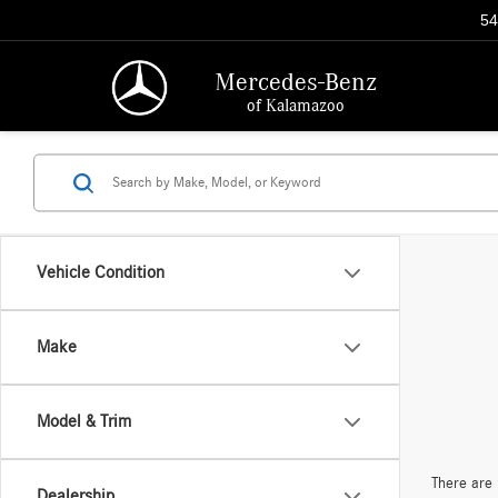
54
Mercedes-Benz
of Kalamazoo
Vehicle Condition
Make
Model & Trim
There are 
Dealership