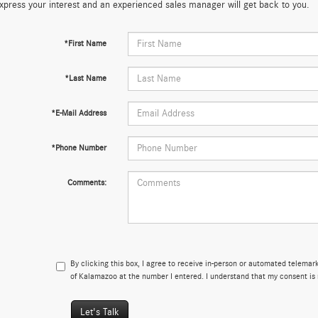
xpress your interest and an experienced sales manager will get back to you.
*First Name
*Last Name
*E-Mail Address
*Phone Number
Comments:
By clicking this box, I agree to receive in-person or automated telema
of Kalamazoo at the number I entered. I understand that my consent is 
Let's Talk