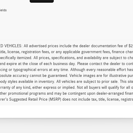
ields
VEHICLES: All advertised prices include the dealer documentation fee of $28
 title, license, registration fees, or any applicable government fees, finance ch
pecifically itemized. All prices, specifications, and availability are subject to 
and expire at the close of each business day. Please contact the dealer to confi
icing or typographical errors at any time. Although every reasonable effort h
 absolute accuracy cannot be guaranteed. Vehicle images are for illustrative pur
body styles available in inventory. All vehicles are subject to prior sale. This s
rranty of any kind, either express or implied. Not all buyers will qualify for al
other promotional programs and may be contingent upon dealer-arranged finan
er’s Suggested Retail Price (MSRP) does not include tax, title, license, registrat