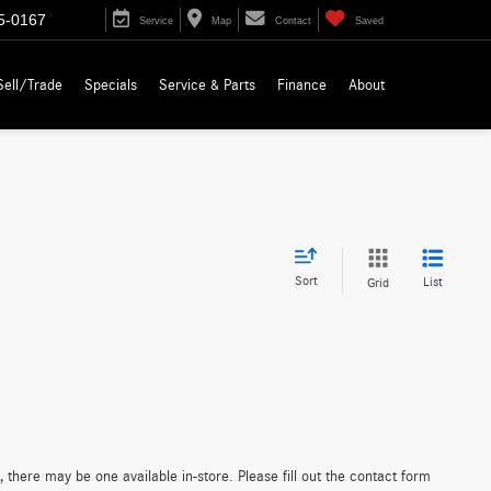
5-0167
Service
Map
Contact
Saved
Sell/Trade
Specials
Service & Parts
Finance
About
Sort
List
Grid
 there may be one available in-store. Please fill out the contact form