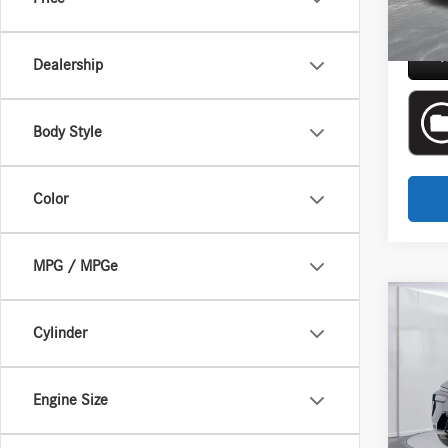
Everyon
R
Dealership
Body Style
Color
MPG / MPGe
Co
Cylinder
2025
Aston
Engine Size
Interne
VIN:
5U
Doc + 