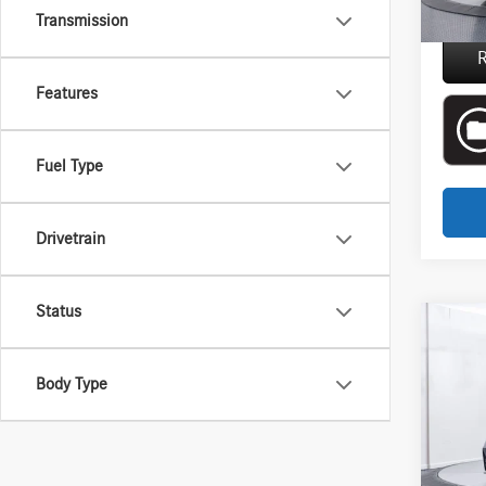
Everyon
Transmission
R
Features
Fuel Type
Drivetrain
Status
Co
2025
Compe
Body Type
Aston
Interne
VIN:
WB
Doc + 