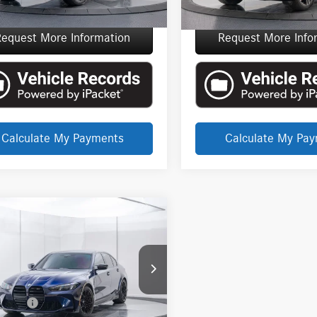
e Price
$86,715
Everyone Price
equest More Information
Request More Info
Calculate My Payments
Calculate My Pa
mpare Vehicle
EVERYONE PRICE
BMW M3
$95,137
tition
Less
 Martin Detroit
t Price
$94,823
S33HJ00SFV24968
Stock:
6TV5102P
CVR Fee
+$314