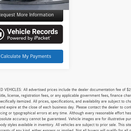
e Price
$95,137
equest More Information
Calculate My Payments
VEHICLES: All advertised prices include the dealer documentation fee of $28
 title, license, registration fees, or any applicable government fees, finance ch
pecifically itemized. All prices, specifications, and availability are subject to 
and expire at the close of each business day. Please contact the dealer to confi
icing or typographical errors at any time. Although every reasonable effort h
 absolute accuracy cannot be guaranteed. Vehicle images are for illustrative pur
body styles available in inventory. All vehicles are subject to prior sale. This s
rranty of any kind, either express or implied. Not all buyers will qualify for al