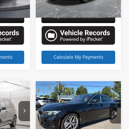
$85,114
Everyone Price
$101,535
rmation
Request More Information
yments
Calculate My Payments
Compare Vehicle
CE
EVERYONE PRICE
2025
BMW 3 Series
330i
$34,289
xDrive
Less
LaFontaine Lincoln Grand Rapids
$76,136
Internet Price
$33,975
VIN:
3MW89CW00S8E98921
Stock:
6GL293P
+$314
Doc + CVR Fee
+$314
6TA146P