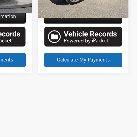
$76,450
Everyone Price
$34,289
rmation
Request More Information
yments
Calculate My Payments