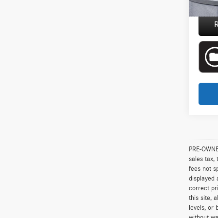
Everyon
R
PRE-OWNED 
sales tax,
fees not s
displayed 
correct pr
this site,
levels, or 
without wa