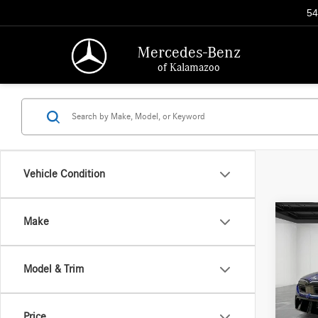
54
Mercedes-Benz
of Kalamazoo
Vehicle Condition
Co
Make
2025
Model & Trim
Pric
Interne
Aston
Doc + 
VIN:
WB
Price