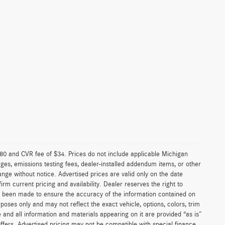
0 and CVR fee of $34. Prices do not include applicable Michigan
arges, emissions testing fees, dealer-installed addendum items, or other
change without notice. Advertised prices are valid only on the date
rm current pricing and availability. Dealer reserves the right to
as been made to ensure the accuracy of the information contained on
poses only and may not reflect the exact vehicle, options, colors, trim
ite and all information and materials appearing on it are provided “as is”
l offers. Advertised pricing may not be compatible with special finance,