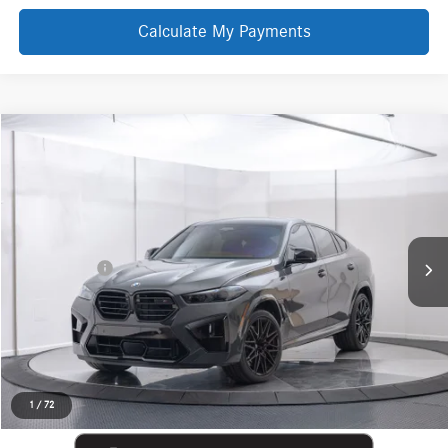
Calculate My Payments
Compare Vehicle
EVERYONE PRICE
2026
BMW X6 M
Competition
$128,069
Price Drop
Aston Martin Detroit
Less
VIN:
5YM23ET06T9048960
Stock:
6TV5072P
Internet Price
$127,755
Doc + CVR Fee
+$314
Everyone Price
$128,069
Click To Call
Request More Information
1
/
72