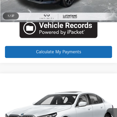
Request More Information
1
/
27
Calculate My Payments
Compare Vehicle
EVERYONE PRICE
2026
BMW 5 Series
530i xDrive
Call for Pricing & Availability
Aston Martin Detroit
VIN:
WBA53FJ02TCW32657
Stock:
6TA155P
Click To Call