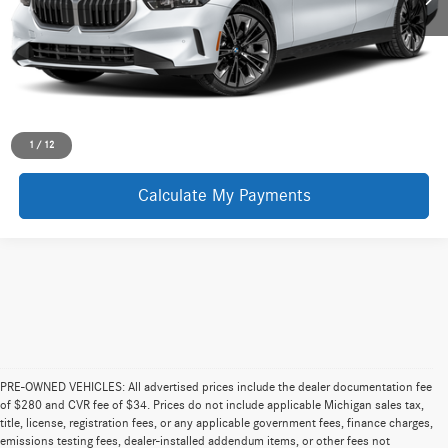
Request More Information
1
/
12
Calculate My Payments
PRE-OWNED VEHICLES: All advertised prices include the dealer documentation fee
of $280 and CVR fee of $34. Prices do not include applicable Michigan sales tax,
title, license, registration fees, or any applicable government fees, finance charges,
emissions testing fees, dealer-installed addendum items, or other fees not