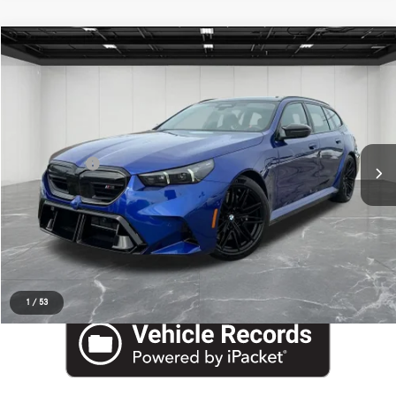
Compare Vehicle
EVERYONE PRICE
2026
BMW M5
$123,778
Price Drop
Aston Martin Detroit
Less
VIN:
WBS83GV03TCW17206
Stock:
6TA108P
Internet Price
$123,464
Doc + CVR Fee
+$314
Everyone Price
$123,778
Click To Call
Request More Information
1
/
53