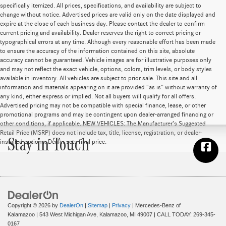
specifically itemized. All prices, specifications, and availability are subject to
change without notice. Advertised prices are valid only on the date displayed and
expire at the close of each business day. Please contact the dealer to confirm
current pricing and availability. Dealer reserves the right to correct pricing or
typographical errors at any time. Although every reasonable effort has been made
to ensure the accuracy of the information contained on this site, absolute
accuracy cannot be guaranteed. Vehicle images are for illustrative purposes only
and may not reflect the exact vehicle, options, colors, trim levels, or body styles
available in inventory. All vehicles are subject to prior sale. This site and all
information and materials appearing on it are provided “as is” without warranty of
any kind, either express or implied. Not all buyers will qualify for all offers.
Advertised pricing may not be compatible with special finance, lease, or other
promotional programs and may be contingent upon dealer-arranged financing or
other conditions, if applicable. NEW VEHICLES: The Manufacturer’s Suggested
Retail Price (MSRP) does not include tax, title, license, registration, or dealer-
Stay in Touch
installed options. Dealer sets final price.
Copyright © 2026
by
DealerOn
|
Sitemap
|
Privacy
| Mercedes-Benz of
Kalamazoo
|
543 West Michigan Ave,
Kalamazoo,
MI
49007
| CALL TODAY:
269-345-
0167