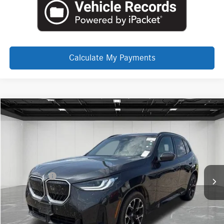
Calculate My Payments
Compare Vehicle
EVERYONE PRICE
2026
BMW X3
30 xDrive
$47,143
Price Drop
LaFontaine INFINITI Troy
Less
VIN:
5UX53GP03T9159413
Stock:
6TI6045P
Internet Price
$46,829
Doc + CVR Fee
+$314
Everyone Price
$47,143
Click To Call