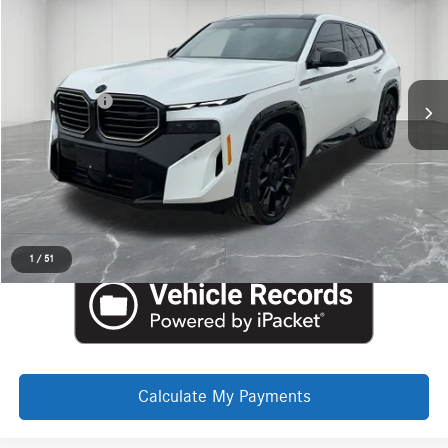
$136,354
Price Drop
Aston Martin Detroit
Less
VIN:
5YM33CS00T9210494
Stock:
6TA109P
Internet Price
$136,040
Doc + CVR Fee
+$314
Everyone Price
$136,354
Click To Call
Request More Information
1
/
51
Calculate My Payments