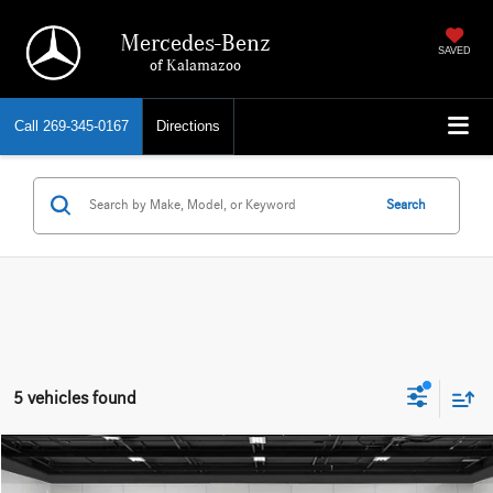
Mercedes-Benz
SAVED
of Kalamazoo
Call
269-345-0167
Directions
Search
5 vehicles found
Compare Vehicle
EVERYONE PRICE
2026
BMW XM
Label