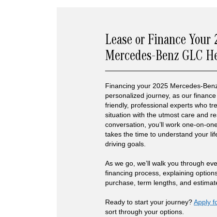
Lease or Finance Your
Mercedes-Benz GLC H
Financing your 2025 Mercedes-Benz
personalized journey, as our finance 
friendly, professional experts who t
situation with the utmost care and re
conversation, you’ll work one-on-one
takes the time to understand your lif
driving goals.
As we go, we’ll walk you through eve
financing process, explaining option
purchase, term lengths, and estima
Ready to start your journey?
Apply f
sort through your options.