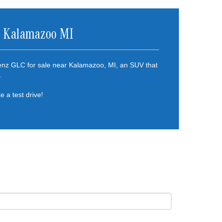
r Kalamazoo MI
enz GLC for sale near Kalamazoo, MI, an SUV that
.
e a test drive!