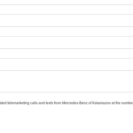
omated telemarketing calls and texts from Mercedes-Benz of Kalamazoo at the number 