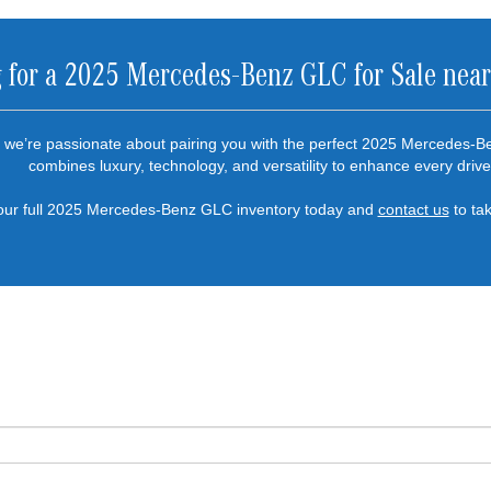
 for a 2025 Mercedes-Benz GLC for Sale nea
we’re passionate about pairing you with the perfect 2025 Mercedes-B
combines luxury, technology, and versatility to enhance every drive
our full 2025 Mercedes-Benz GLC inventory today and
contact us
to tak