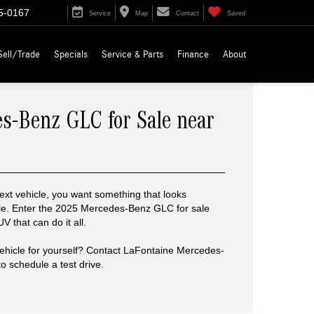
5-0167
Service
Map
Contact
Saved
Sell/Trade
Specials
Service & Parts
Finance
About
s-Benz GLC for Sale near
xt vehicle, you want something that looks
le. Enter the 2025 Mercedes-Benz GLC for sale
 that can do it all.
vehicle for yourself? Contact LaFontaine Mercedes-
 schedule a test drive.