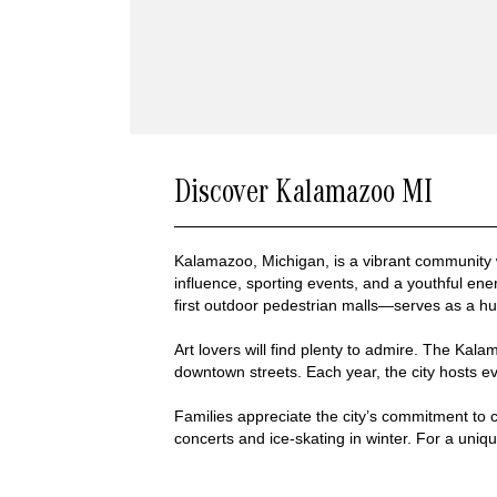
Discover Kalamazoo MI
Kalamazoo, Michigan, is a vibrant community
influence, sporting events, and a youthful ene
first outdoor pedestrian malls—serves as a h
Art lovers will find plenty to admire. The Kala
downtown streets. Each year, the city hosts ev
Families appreciate the city’s commitment to 
concerts and ice-skating in winter. For a uniq