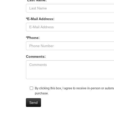
*Last Name:
*E-Mail Address:
*Phone:
Comments:
By clicking this box, I agree to receive in-person or aut
purchase.