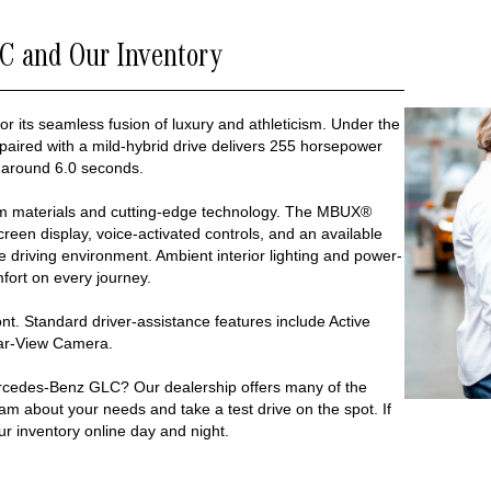
C and Our Inventory
or its seamless fusion of luxury and athleticism. Under the
 paired with a mild-hybrid drive delivers 255 horsepower
 around 6.0 seconds.
um materials and cutting-edge technology. The MBUX®
reen display, voice-activated controls, and an available
driving environment. Ambient interior lighting and power-
ort on every journey.
nt. Standard driver-assistance features include Active
ear-View Camera.
rcedes-Benz GLC? Our dealership offers many of the
eam about your needs and take a test drive on the spot. If
ur inventory online day and night.