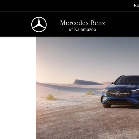
54
Mercedes-Benz
of Kalamazoo