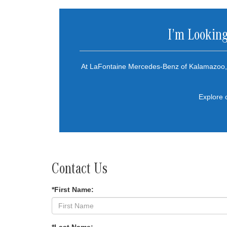
I’m Looking
At LaFontaine Mercedes-Benz of Kalamazoo, 
Explore 
Contact Us
*First Name: