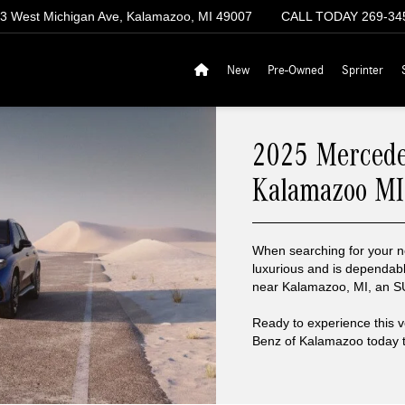
3 West Michigan Ave, Kalamazoo, MI 49007
CALL TODAY
269-34
New
Pre-Owned
Sprinter
2025 Mercede
Kalamazoo MI
When searching for your ne
luxurious and is dependab
near Kalamazoo, MI, an SUV
Ready to experience this 
Benz of Kalamazoo today to