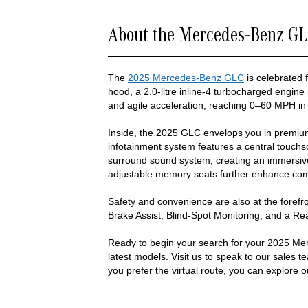
About the Mercedes-Benz GL
The
2025 Mercedes-Benz GLC
is celebrated f
hood, a 2.0-litre inline-4 turbocharged engine
and agile acceleration, reaching 0–60 MPH in
Inside, the 2025 GLC envelops you in premi
infotainment system features a central touchsc
surround sound system, creating an immersive 
adjustable memory seats further enhance comf
Safety and convenience are also at the forefro
Brake Assist, Blind-Spot Monitoring, and a R
Ready to begin your search for your 2025 Me
latest models. Visit us to speak to our sales t
you prefer the virtual route, you can explore o