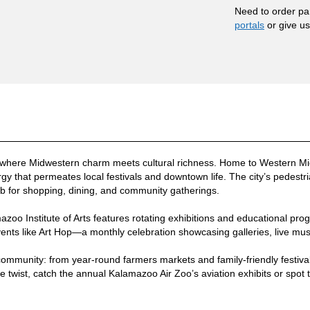
Need to order pa
portals
or give us 
 where Midwestern charm meets cultural richness. Home to Western Mi
rgy that permeates local festivals and downtown life. The city’s pedest
ub for shopping, dining, and community gatherings.
mazoo Institute of Arts features rotating exhibitions and educational pro
ents like Art Hop—a monthly celebration showcasing galleries, live mus
community: from year-round farmers markets and family-friendly festiva
ue twist, catch the annual Kalamazoo Air Zoo’s aviation exhibits or spot