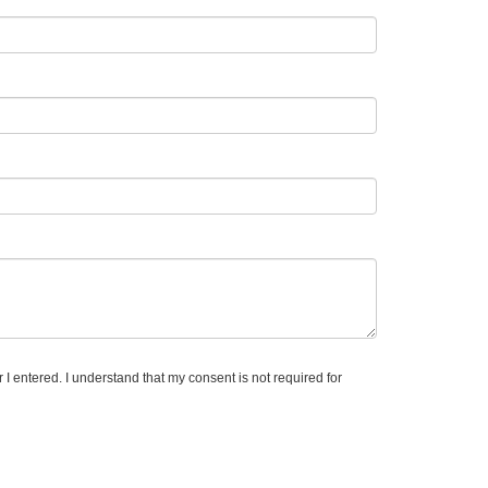
I entered. I understand that my consent is not required for