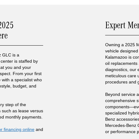
 2025
Expert Me
ere
Owning a 2025 
vehicle designed 
 GLC is a
Kalamazoo is com
center is staffed by
oil replacements 
reat you and your
diagnostics, our 
spect. From your first
meticulous care
 with a specialist who
procedures and 
estyle, budget, and
Beyond service a
comprehensive s
ry step of the
components—every
s such as lease versus
specialized hybri
ted monthly payments.
Benz accessorie
Mercedes-Benz GL
or financing online
and
or performance 