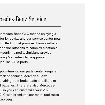
rcedes-Benz Service
Mercedes-Benz GLC means enjoying a
for longevity, and our service center near
mitted to that promise. From synthetic
and tire rotations to complex electronic
expertly trained technicians provide
 using Mercedes-Benz-approved
genuine OEM parts.
ppointments, our parts center keeps a
tock of genuine Mercedes-Benz
thing from brake pads and filters to
d batteries. There are also Mercedes-
s, so you can customize your 2025
C with premium floor mats, roof racks,
packages.