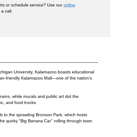
rts or schedule service? Use our
online
a call.
chigan University, Kalamazoo boasts educational
rian-friendly Kalamazoo Mall—one of the nation’s
grams, while murals and public art dot the
ic, and food trucks.
ls to the sprawling Bronson Park, which hosts
 the quirky “Big Banana Car” rolling through town.