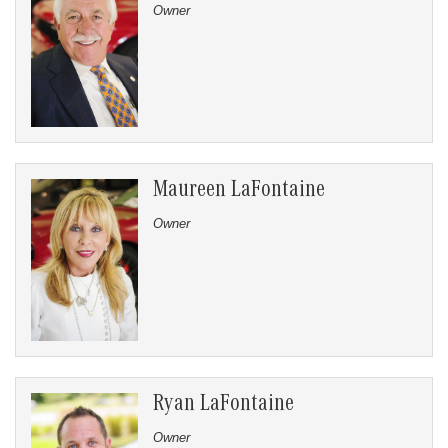
Owner
Maureen LaFontaine
Owner
Ryan LaFontaine
Owner