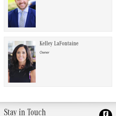
Kelley LaFontaine
Owner
Stay in Touch