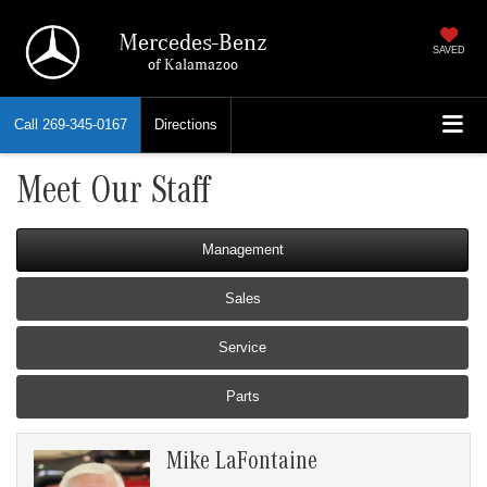
Mercedes-Benz
SAVED
of Kalamazoo
Call
269-345-0167
Directions
Meet Our Staff
Management
Sales
Service
Parts
Mike LaFontaine