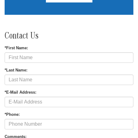
Contact Us
*First Name:
*Last Name:
*E-Mail Address:
*Phone:
Comments: