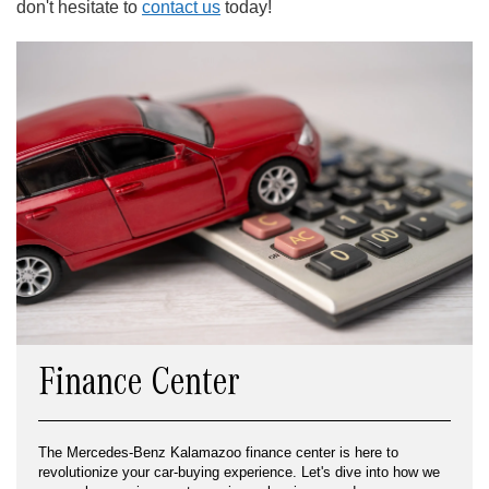
don't hesitate to
contact us
today!
Finance Center
The Mercedes-Benz Kalamazoo finance center is here to
revolutionize your car-buying experience. Let's dive into how we