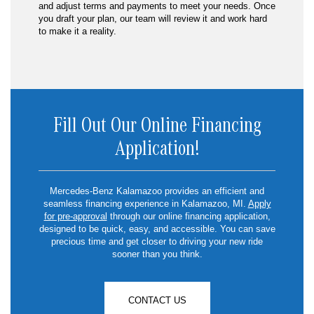
and adjust terms and payments to meet your needs. Once
you draft your plan, our team will review it and work hard
to make it a reality.
Fill Out Our Online Financing
Application!
Mercedes-Benz Kalamazoo provides an efficient and
seamless financing experience in Kalamazoo, MI.
Apply
for pre-approval
through our online financing application,
designed to be quick, easy, and accessible. You can save
precious time and get closer to driving your new ride
sooner than you think.
CONTACT US