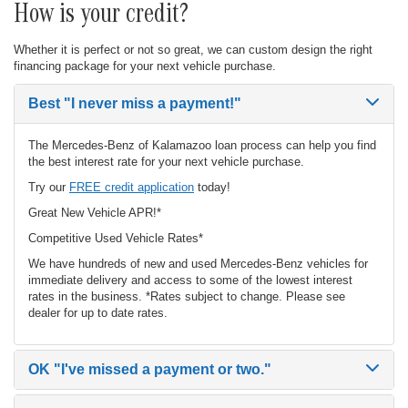
How is your credit?
Whether it is perfect or not so great, we can custom design the right
financing package for your next vehicle purchase.
Best
"I never miss a payment!"
The Mercedes-Benz of Kalamazoo loan process can help you find
the best interest rate for your next vehicle purchase.
Try our
FREE credit application
today!
Great New Vehicle APR!*
Competitive Used Vehicle Rates*
We have hundreds of new and used Mercedes-Benz vehicles for
immediate delivery and access to some of the lowest interest
rates in the business. *Rates subject to change. Please see
dealer for up to date rates.
OK
"I've missed a payment or two."