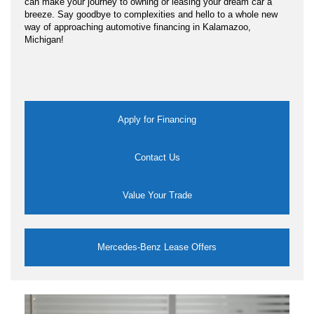
can make your journey to owning or leasing your dream car a
breeze. Say goodbye to complexities and hello to a whole new
way of approaching automotive financing in Kalamazoo,
Michigan!
Apply for Financing
Contact Us
Value Your Trade
Mercedes-Benz Lease Offers