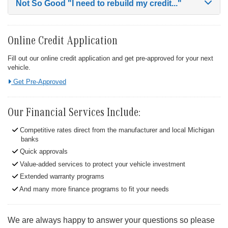
Not So Good
"I need to rebuild my credit..."
Online Credit Application
Fill out our online credit application and get pre-approved for your next
vehicle.
Link:
Get Pre-Approved
Our Financial Services Include:
Competitive rates direct from the manufacturer and local Michigan
banks
Quick approvals
Value-added services to protect your vehicle investment
Extended warranty programs
And many more finance programs to fit your needs
We are always happy to answer your questions so please