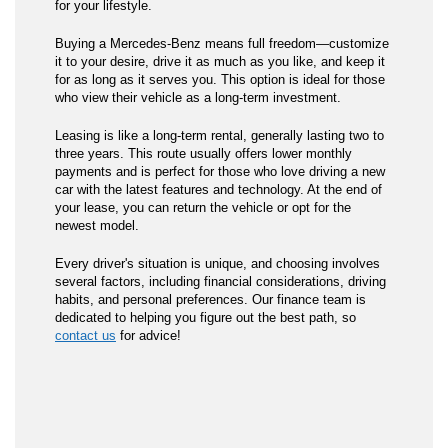
for your lifestyle.
Buying a Mercedes-Benz means full freedom—customize
it to your desire, drive it as much as you like, and keep it
for as long as it serves you. This option is ideal for those
who view their vehicle as a long-term investment.
Leasing is like a long-term rental, generally lasting two to
three years. This route usually offers lower monthly
payments and is perfect for those who love driving a new
car with the latest features and technology. At the end of
your lease, you can return the vehicle or opt for the
newest model.
Every driver's situation is unique, and choosing involves
several factors, including financial considerations, driving
habits, and personal preferences. Our finance team is
dedicated to helping you figure out the best path, so
contact us
for advice!