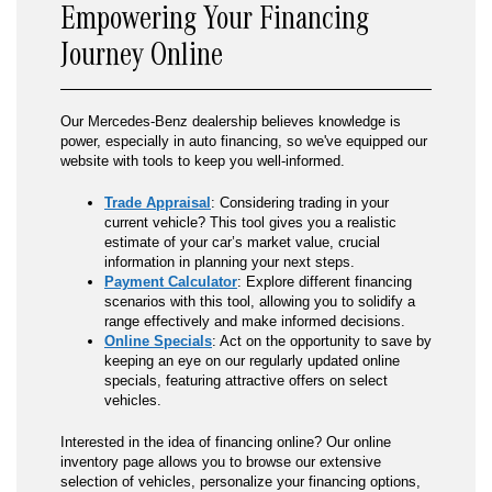
Empowering Your Financing
Journey Online
Our Mercedes-Benz dealership believes knowledge is
power, especially in auto financing, so we've equipped our
website with tools to keep you well-informed.
Trade Appraisal
: Considering trading in your
current vehicle? This tool gives you a realistic
estimate of your car’s market value, crucial
information in planning your next steps.
Payment Calculator
: Explore different financing
scenarios with this tool, allowing you to solidify a
range effectively and make informed decisions.
Online Specials
: Act on the opportunity to save by
keeping an eye on our regularly updated online
specials, featuring attractive offers on select
vehicles.
Interested in the idea of financing online? Our online
inventory page allows you to browse our extensive
selection of vehicles, personalize your financing options,