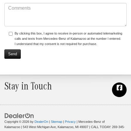
By clicking this box, I agree to receive in-person or automated telemarketing
calls and texts from Mercedes-Benz of Kalamazoo at the number I entered.
I understand that my consent is not required for purchase.
Stay in Touch
Copyright © 2026
by
DealerOn
|
Sitemap
|
Privacy
| Mercedes-Benz of
Kalamazoo
|
543 West Michigan Ave,
Kalamazoo,
MI
49007
| CALL TODAY:
269-345-