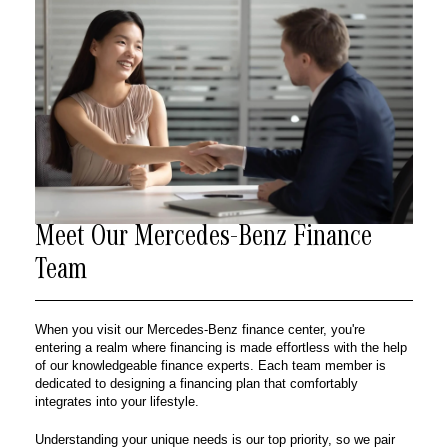
Meet Our Mercedes-Benz Finance
Team
When you visit our Mercedes-Benz finance center, you're
entering a realm where financing is made effortless with the help
of our knowledgeable finance experts. Each team member is
dedicated to designing a financing plan that comfortably
integrates into your lifestyle.
Understanding your unique needs is our top priority, so we pair