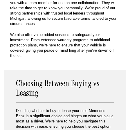
you with a team member for one-on-one collaboration. They will
take the time to get to know you personally. We're proud of our
strong partnerships with trusted local lenders throughout
Michigan, allowing us to secure favorable terms tailored to your
circumstances.
We also offer value-added services to safeguard your
investment. From extended warranty programs to additional
protection plans, we're here to ensure that your vehicle is
covered, giving you peace of mind long after you’ve driven off
the lot.
Choosing Between Buying vs
Leasing
Deciding whether to buy or lease your next Mercedes-
Benz is a significant choice and hinges on what you value
most as a driver. We're here to help you navigate this
decision with ease, ensuring you choose the best option