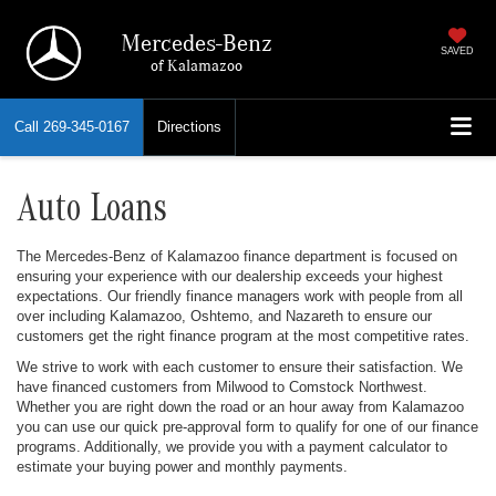
Mercedes-Benz
SAVED
of Kalamazoo
Call
269-345-0167
Directions
Auto Loans
The Mercedes-Benz of Kalamazoo finance department is focused on
ensuring your experience with our dealership exceeds your highest
expectations. Our friendly finance managers work with people from all
over including Kalamazoo, Oshtemo, and Nazareth to ensure our
customers get the right finance program at the most competitive rates.
We strive to work with each customer to ensure their satisfaction. We
have financed customers from Milwood to Comstock Northwest.
Whether you are right down the road or an hour away from Kalamazoo
you can use our quick pre-approval form to qualify for one of our finance
programs. Additionally, we provide you with a payment calculator to
estimate your buying power and monthly payments.