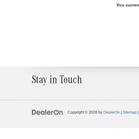
You curren
Stay in Touch
Copyright © 2026
by
DealerOn
|
Sitemap