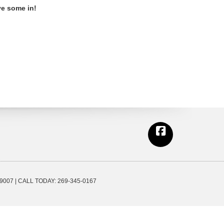
ve some in!
9007
| CALL TODAY:
269-345-0167