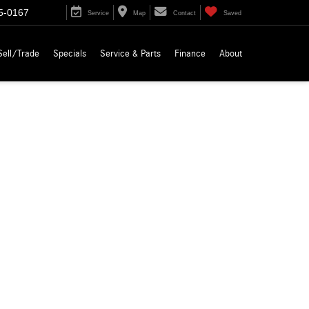
5-0167
Service
Map
Contact
Saved
Sell/Trade
Specials
Service & Parts
Finance
About