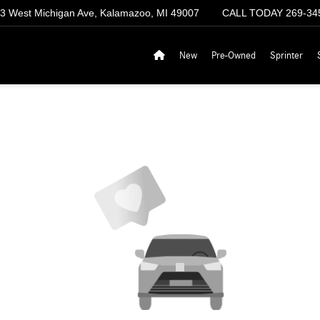
3 West Michigan Ave, Kalamazoo, MI 49007
CALL TODAY
269-34
New
Pre-Owned
Sprinter