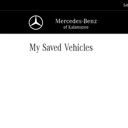
54
Mercedes-Benz
of Kalamazoo
My Saved Vehicles