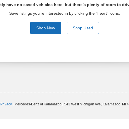
tly have no saved vehicles here, but there's plenty of room to dri
Save listings you're interested in by clicking the "heart" icons.
Shop New
Shop Used
|
Privacy
| Mercedes-Benz of Kalamazoo
|
543 West Michigan Ave,
Kalamazoo,
MI
4