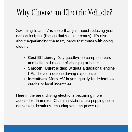
Why Choose an Electric Vehicle?
Switching to an EV is more than just about reducing your
carbon footprint (though that’s a nice bonus). It’s also
about experiencing the many perks that come with going
electric:
Cost-Efficiency
: Say goodbye to pump numbers
and hello to the ease of charging at home.
Smooth, Quiet Rides
: Without a traditional engine,
EVs deliver a serene driving experience.
Incentives
: Many EV buyers qualify for federal tax
credits or local incentives.
Here in the area, driving electric is becoming more
accessible than ever. Charging stations are popping up in
convenient locations, ensuring you can power up.