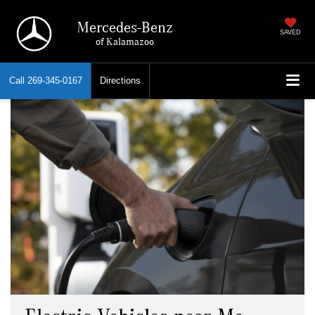
Mercedes-Benz
SAVED
of Kalamazoo
Call
269-345-0167
Directions