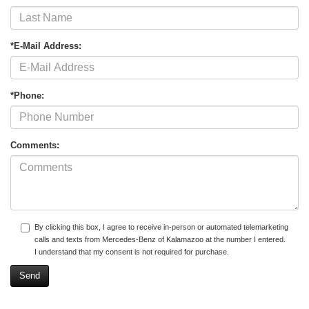
*E-Mail Address:
*Phone:
Comments:
By clicking this box, I agree to receive in-person or automated telemarketing
calls and texts from Mercedes-Benz of Kalamazoo at the number I entered.
I understand that my consent is not required for purchase.