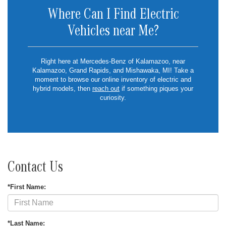
Where Can I Find Electric
Vehicles near Me?
Right here at Mercedes-Benz of Kalamazoo, near
Kalamazoo, Grand Rapids, and Mishawaka, MI! Take a
moment to browse our online inventory of electric and
hybrid models, then
reach out
if something piques your
curiosity.
Contact Us
*First Name:
*Last Name: