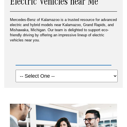
Electric Vehicles near Me
Mercedes-Benz of Kalamazoo is a trusted resource for advanced
electric and hybrid models near Kalamazoo, Grand Rapids, and
Mishawaka, Michigan. Our team is delighted to support eco-
friendly driving by offering an impressive lineup of electric
vehicles near you.