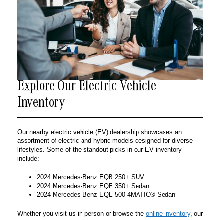
Explore Our Electric Vehicle
Inventory
Our nearby electric vehicle (EV) dealership showcases an
assortment of electric and hybrid models designed for diverse
lifestyles. Some of the standout picks in our EV inventory
include:
2024 Mercedes-Benz EQB 250+ SUV
2024 Mercedes-Benz EQE 350+ Sedan
2024 Mercedes-Benz EQE 500 4MATIC® Sedan
Whether you visit us in person or browse the
online inventory
, our