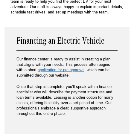
team is ready to help you find the perfect EV for your next
adventure. Our staff is always happy to explain important details,
schedule test drives, and set up meetings with the team.
Financing an Electric Vehicle
Our finance center is ready to assist in creating a plan
that aligns with your needs. This process often begins
with a short
application for pre-approval
, which can be
submitted through our website.
Once that step is complete, you’ll speak with a finance
specialist who will describe the payment structures and
loan terms available. Leasing is another option for many
clients, offering flexibility over a set period of time. Our
professionals embrace a clear, supportive approach
throughout this entire phase.