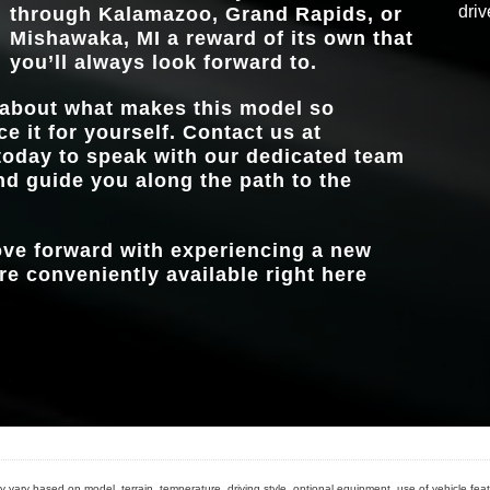
driv
through
Kalamazoo, Grand Rapids, or
MBUX
Standard
Mishawaka, MI
a reward of its own that
you’ll always look forward to.
 about what makes this model so
ce it for yourself. Contact us at
oday to speak with our dedicated team
nd guide you along the path to the
move forward with experiencing a new
e conveniently available right here
 vary based on model, terrain, temperature, driving style, optional equipment, use of vehicle feat