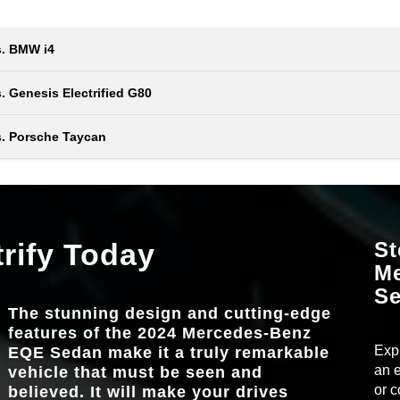
s. BMW i4
Quick Fact
 Genesis Electrified G80
2024 Mercedes-Benz EQE
Quick Fact
vs
s. Porsche Taycan
Sedan
2024 Mercedes-Benz EQE
Quick Fact
vs
Sedan
FRONT HEAD
40.1 in.
2024 Mercedes-Benz EQE
l
vs
Sedan
EPA-ESTIMATED
298 miles*
the
trify Today
64-COLOR AMB
St
 and
Standard
ery,
LIGHTING
ve.
M
HEATED MEM
 more
e
Standard
REAR LEGR
38.2 in.
S
FRONT SEA
The stunning design and cutting-edge
12.8-IN. OL
ciate,
Standard
TOUCHSCRE
features of the 2024 Mercedes-Benz
pit
COLORS
11
AMBIENT LIGH
Expl
EQE Sedan make it a truly remarkable
64
COLORS
an e
vehicle that must be seen and
ectric
or c
believed. It will make your drives