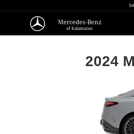
54
Mercedes-Benz
of Kalamazoo
2024 