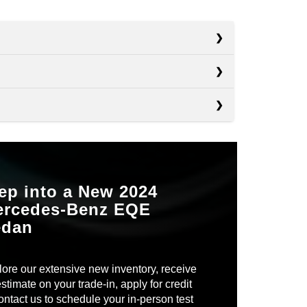
s
s
i4
s
Electrified G80
ROOM
38.2 in.
Taycan
 RANGE
282 miles
IENT
ep into a New 2024
Not Available
ercedes-Benz EQE
ORY
Available
OOM
35.9 in.
edan
TS
ED
Not Available
EN
9
TING
ore our extensive new inventory, receive
7
stimate on your trade-in, apply for credit
ontact us to schedule your in-person test