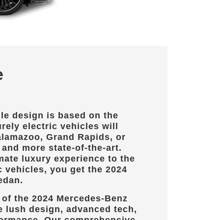
e
le design is based on the
rely electric vehicles will
lamazoo, Grand Rapids, or
and more state-of-the-art.
mate luxury experience to the
c vehicles, you get the 2024
edan.
 of the 2024 Mercedes-Benz
e lush design, advanced tech,