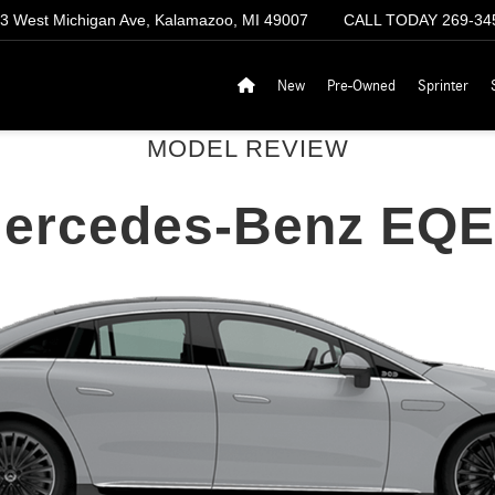
3 West Michigan Ave, Kalamazoo, MI 49007
CALL TODAY
269-34
New
Pre-Owned
Sprinter
MODEL REVIEW
Mercedes-Benz EQE