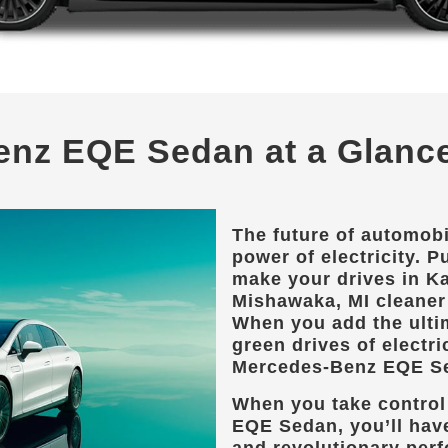
enz EQE Sedan at a Glanc
The future of automobi
power of electricity. Pu
make your drives in
Ka
Mishawaka, MI
cleaner 
When you add the ulti
green drives of electri
Mercedes-Benz EQE S
When you take control
EQE Sedan, you’ll hav