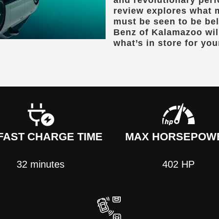
and revolutionary per
review explores what 
must be seen to be be
Benz of Kalamazoo
wil
what’s in store for you
FAST CHARGE TIME
MAX HORSEPOW
32 minutes
402 HP