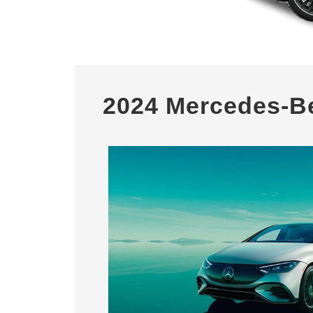
2024 Mercedes-B