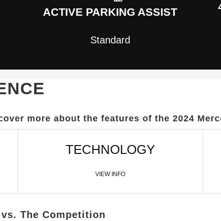
ACTIVE PARKING ASSIST
Standard
LENCE
scover more about the features of the 2024 Me
TECHNOLOGY
VIEW INFO
vs. The Competition