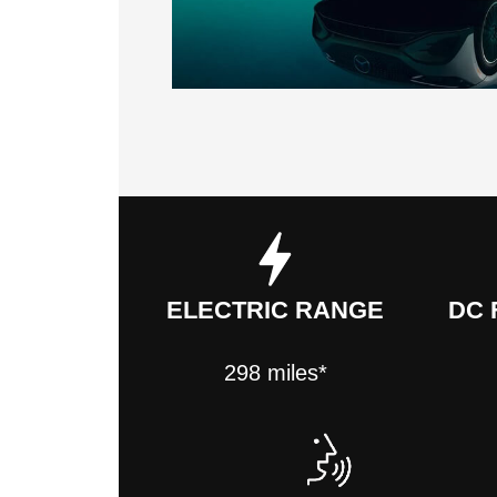
ELECTRIC RANGE
DC 
298 miles*