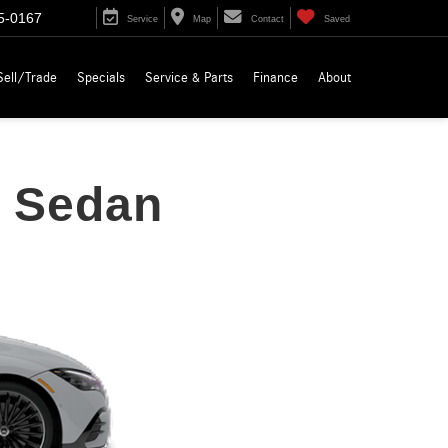
5-0167
Service
Map
Contact
Saved
Sell/Trade
Specials
Service & Parts
Finance
About
 Sedan