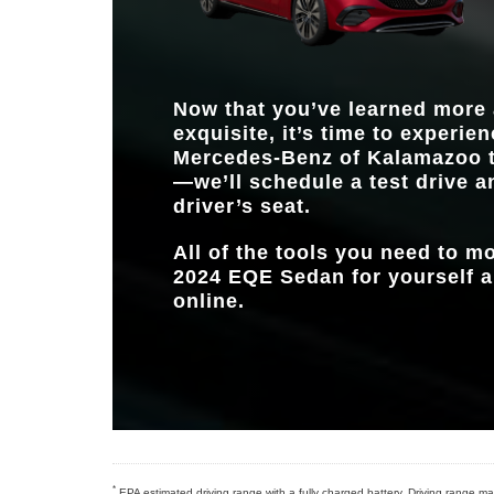
Now that you’ve learned more
exquisite, it’s time to experien
Mercedes-Benz of Kalamazoo
t
—we’ll schedule a test drive a
driver’s seat.
All of the tools you need to 
2024 EQE Sedan for yourself ar
online.
*
EPA estimated driving range with a fully charged battery. Driving range may