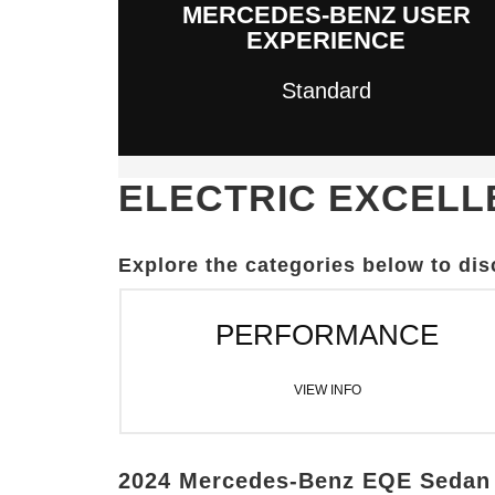
MERCEDES-BENZ USER
EXPERIENCE
Standard
ELECTRIC EXCEL
Explore the categories below to di
PERFORMANCE
VIEW INFO
2024 Mercedes-Benz EQE Sedan 