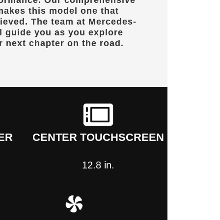
formance. Our comprehensive
makes this model one that
lieved. The team at
Mercedes-
l guide you as you explore
r next chapter on the road.
ER
CENTER TOUCHSCREEN
12.8 in.