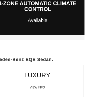
4-ZONE AUTOMATIC CLIMATE
CONTROL
Available
rcedes-Benz EQE Sedan.
LUXURY
VIEW INFO