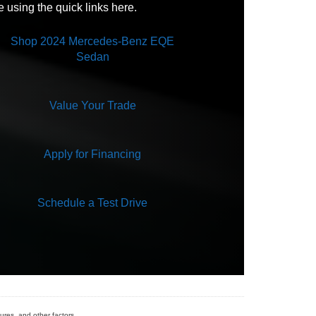
e using the quick links here.
Not Available
Shop 2024 Mercedes-Benz EQE
Sedan
Value Your Trade
Apply for Financing
Schedule a Test Drive
ures, and other factors.