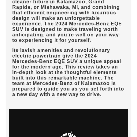
cleaner future in
Kalamazoo, Grand
Rapids, or Mishawaka, MI
, and combining
that efficient engineering with luxurious
design will make an unforgettable
experience. The 2024 Mercedes-Benz EQE
SUV is designed to make traveling worth
anticipating, and you’re well on your way
to experiencing it for yourself.
Its lavish amenities and revolutionary
electric powertrain give the 2024
Mercedes-Benz EQE SUV a unique appeal
for the modern age. This review takes an
in-depth look at the thoughtful elements
built into this remarkable machine. The
team at
Mercedes-Benz of Kalamazoo
is
prepared to guide you as you set forth into
a new day with a new way to drive.