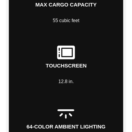
MAX CARGO CAPACITY
55 cubic feet
TOUCHSCREEN
12.8 in.
64-COLOR AMBIENT LIGHTING