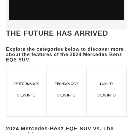
THE FUTURE HAS ARRIVED
Explore the categories below to discover more
about the features of the 2024 Mercedes-Benz
EQE SUV.
PERFORMANCE
TECHNOLOGY
LUXURY
VIEW INFO
VIEW INFO
VIEW INFO
2024 Mercedes-Benz EQE SUV vs. The