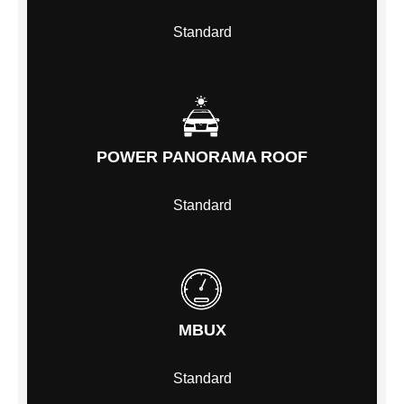
Standard
POWER PANORAMA ROOF
Standard
MBUX
Standard