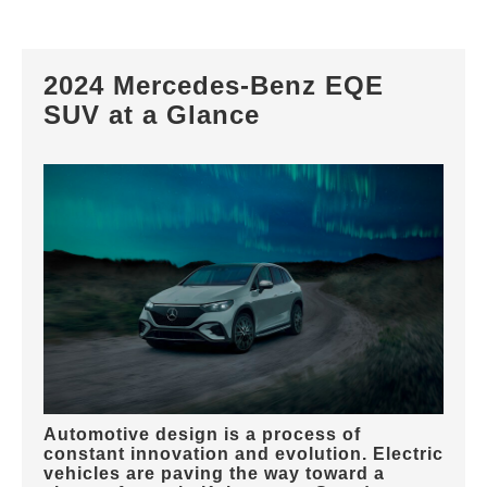
2024 Mercedes-Benz EQE
SUV at a Glance
Automotive design is a process of
constant innovation and evolution. Electric
vehicles are paving the way toward a