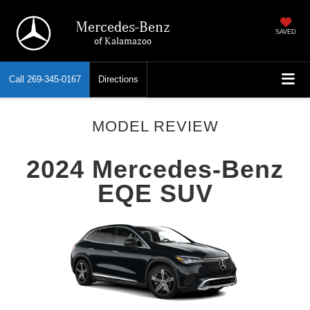
Mercedes-Benz
SAVED
of Kalamazoo
Call
269-345-0167
Directions
MODEL REVIEW
2024 Mercedes-Benz
EQE SUV