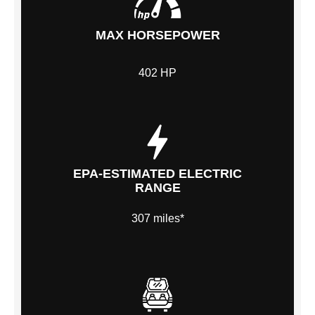
MAX HORSEPOWER
402 HP
EPA-ESTIMATED ELECTRIC
RANGE
307 miles*