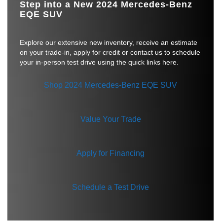
Step into a New 2024 Mercedes-Benz
EQE SUV
Explore our extensive new inventory, receive an estimate
on your trade-in, apply for credit or contact us to schedule
your in-person test drive using the quick links here.
Shop 2024 Mercedes-Benz EQE SUV
Value Your Trade
Apply for Financing
Schedule a Test Drive