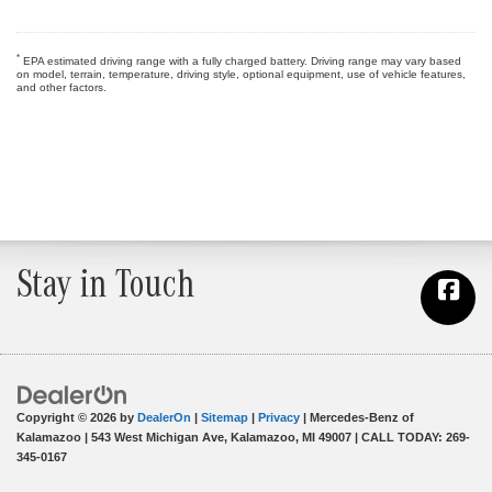
*
EPA estimated driving range with a fully charged battery. Driving range may vary based
on model, terrain, temperature, driving style, optional equipment, use of vehicle features,
and other factors.
Stay in Touch
Copyright © 2026
by
DealerOn
|
Sitemap
|
Privacy
| Mercedes-Benz of
Kalamazoo
|
543 West Michigan Ave,
Kalamazoo,
MI
49007
| CALL TODAY:
269-
345-0167