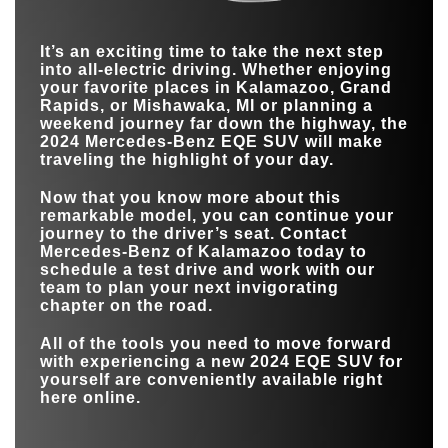
EPA-ESTIMATED
MODELS
4
2
307 miles*
258 miles
ELECTRIC RANGE
2024 EQE SUV
vs
I-PACE
It’s an exciting time to take the next step
COLORS
10
4
into all-electric driving. Whether enjoying
EPA-ESTIMATED
307 miles*
246 miles
your favorite places in
Kalamazoo, Grand
ELECTRIC RANGE
0-60 MPH
4.7 sec.
5 sec.
Rapids, or Mishawaka, MI
or planning a
weekend journey far down the highway, the
MODELS
4
1
2024 Mercedes-Benz EQE SUV will make
traveling the highlight of your day.
TOUCHSCREEN
12.8 in.
10 in.
Now that you know more about this
remarkable model, you can continue your
journey to the driver’s seat. Contact
Mercedes-Benz of Kalamazoo
today to
schedule a test drive and work with our
team to plan your next invigorating
chapter on the road.
All of the tools you need to move forward
with experiencing a new 2024 EQE SUV for
yourself are conveniently available right
here online.