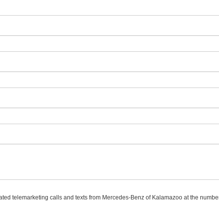
omated telemarketing calls and texts from Mercedes-Benz of Kalamazoo at the number 