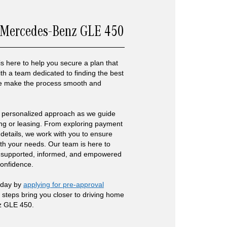
 Mercedes-Benz GLE 450
is here to help you secure a plan that
 With a team dedicated to finding the best
 we make the process smooth and
 personalized approach as we guide
ing or leasing. From exploring payment
g details, we work with you to ensure
ith your needs. Our team is here to
 supported, informed, and empowered
confidence.
today by
applying for pre-approval
e steps bring you closer to driving home
z GLE 450.