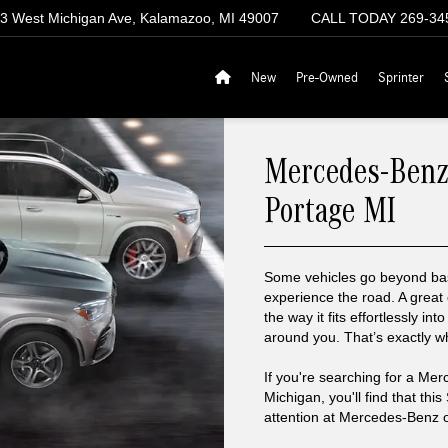
3 West Michigan Ave, Kalamazoo, MI 49007
CALL TODAY
269-34
New
Pre-Owned
Sprinter
Mercedes-Benz
Portage MI
Some vehicles go beyond bas
experience the road. A great
the way it fits effortlessly int
around you. That’s exactly 
If you're searching for a Me
Michigan, you'll find that th
attention at Mercedes-Benz 