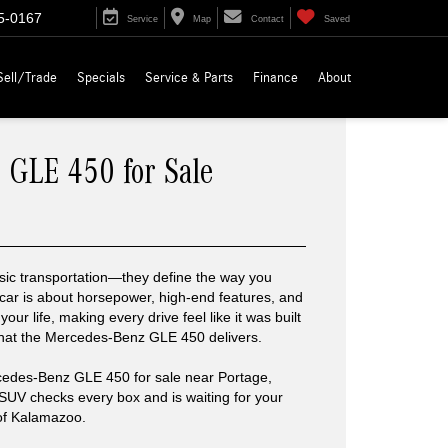
5-0167
Service
Map
Contact
Saved
Sell/Trade
Specials
Service & Parts
Finance
About
 GLE 450 for Sale
ic transportation—they define the way you
 car is about horsepower, high-end features, and
o your life, making every drive feel like it was built
what the Mercedes-Benz GLE 450 delivers.
rcedes-Benz GLE 450 for sale near Portage,
is SUV checks every box and is waiting for your
of Kalamazoo.