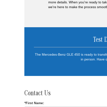
more details. When you're ready to tak
we're here to make the process smooth 
Test 
The Mercedes-Benz GLE 450 is ready to transfo
in person. Have 
Contact Us
*First Name: