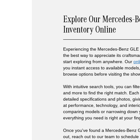
Explore Our Mercedes-
Inventory Online
Experiencing the Mercedes-Benz GLE 4
the best way to appreciate its craftsm
start exploring from anywhere. Our
onl
you instant access to available models,
browse options before visiting the sh
With intuitive search tools, you can filte
and more to find the right match. Each 
detailed specifications and photos, giv
at performance, technology, and interio
comparing models or narrowing down y
everything you need is right at your fin
Once you've found a Mercedes-Benz G
out, reach out to our team to schedule 