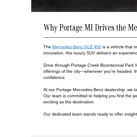
Why Portage MI Drives the M
The
Mercedes-Benz GLE 450
is a vehicle that 
innovation, this luxury SUV delivers an experien
Drive through Portage Creek Bicentennial Park fo
offerings of the city—wherever you're headed, 
confidence.
At our Portage Mercedes-Benz dealership, we ta
Our team is committed to helping you find the per
exciting as the destination.
Our dedicated team stands ready to offer insights