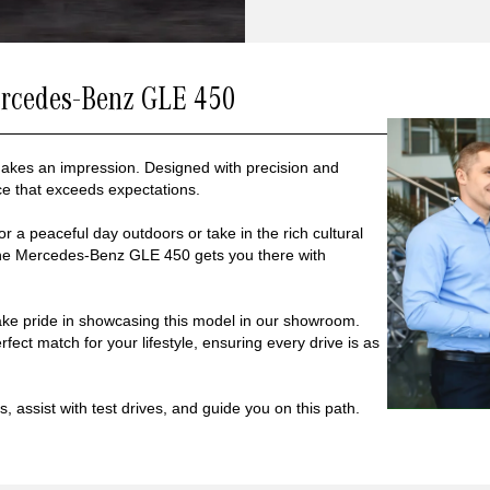
ercedes-Benz GLE 450
makes an impression. Designed with precision and
ce that exceeds expectations.
r a peaceful day outdoors or take in the rich cultural
the Mercedes-Benz GLE 450 gets you there with
ke pride in showcasing this model in our showroom.
fect match for your lifestyle, ensuring every drive is as
, assist with test drives, and guide you on this path.