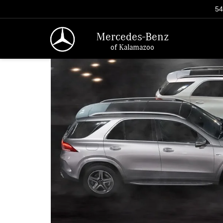
54
Mercedes-Benz
of Kalamazoo