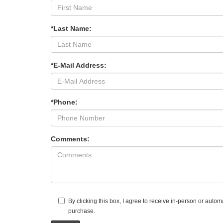
*Last Name:
*E-Mail Address:
*Phone:
Comments:
By clicking this box, I agree to receive in-person or aut
purchase.