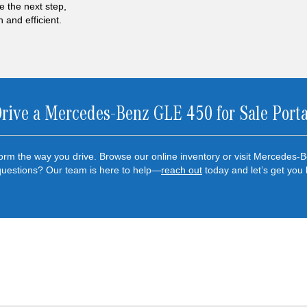
e the next step,
and efficient.
Drive a Mercedes-Benz GLE 450 for Sale Port
rm the way you drive. Browse our online inventory or visit Mercedes-B
questions? Our team is here to help—
reach out
today and let’s get you