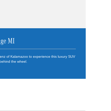
age MI
enz of Kalamazoo to experience this luxury SUV
 behind the wheel.