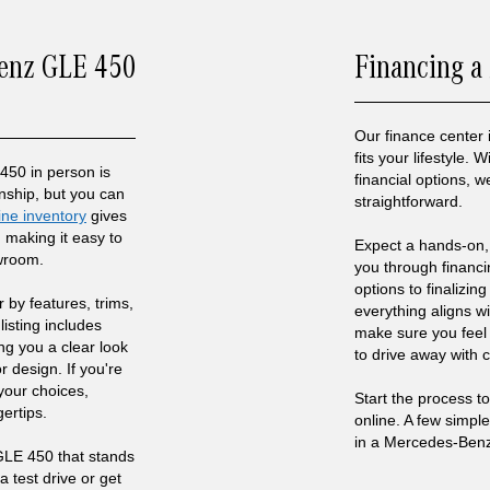
Benz GLE 450
Financing a
Our finance center 
fits your lifestyle.
50 in person is
financial options,
anship, but you can
straightforward.
ine inventory
gives
 making it easy to
Expect a hands-on,
owroom.
you through financ
options to finalizin
r by features, trims,
everything aligns w
listing includes
make sure you feel
ing you a clear look
to drive away with 
r design. If you're
our choices,
Start the process 
gertips.
online. A few simpl
in a Mercedes-Ben
LE 450 that stands
a test drive or get