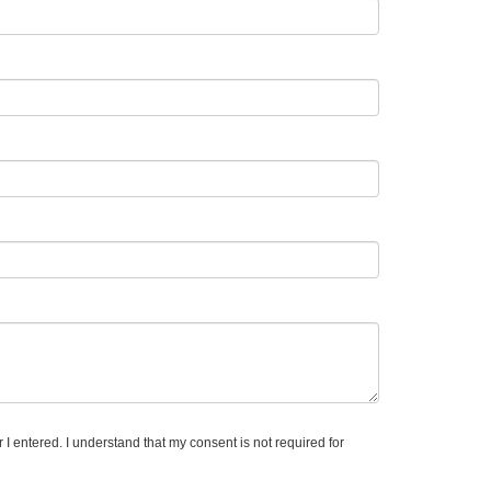
I entered. I understand that my consent is not required for