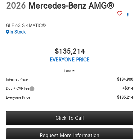
2026
Mercedes-Benz AMG®
GLE 63 S 4MATIC®
In Stock
$135,214
EVERYONE PRICE
Less
$134,900
Internet Price
+$314
Doc + CVR fee
$135,214
Everyone Price
Click To Call
Request More Information