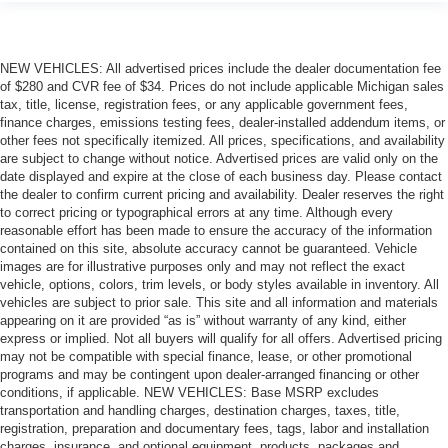
NEW VEHICLES: All advertised prices include the dealer documentation fee
of $280 and CVR fee of $34. Prices do not include applicable Michigan sales
tax, title, license, registration fees, or any applicable government fees,
finance charges, emissions testing fees, dealer-installed addendum items, or
other fees not specifically itemized. All prices, specifications, and availability
are subject to change without notice. Advertised prices are valid only on the
date displayed and expire at the close of each business day. Please contact
the dealer to confirm current pricing and availability. Dealer reserves the right
to correct pricing or typographical errors at any time. Although every
reasonable effort has been made to ensure the accuracy of the information
contained on this site, absolute accuracy cannot be guaranteed. Vehicle
images are for illustrative purposes only and may not reflect the exact
vehicle, options, colors, trim levels, or body styles available in inventory. All
vehicles are subject to prior sale. This site and all information and materials
appearing on it are provided “as is” without warranty of any kind, either
express or implied. Not all buyers will qualify for all offers. Advertised pricing
may not be compatible with special finance, lease, or other promotional
programs and may be contingent upon dealer-arranged financing or other
conditions, if applicable. NEW VEHICLES: Base MSRP excludes
transportation and handling charges, destination charges, taxes, title,
registration, preparation and documentary fees, tags, labor and installation
charges, insurance, and optional equipment, products, packages and