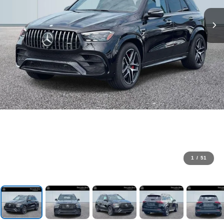
1
/
51