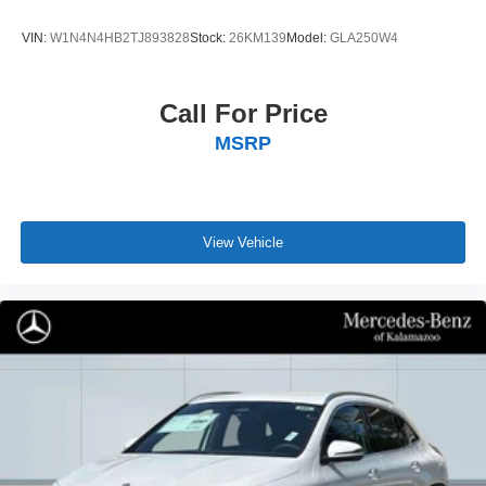
VIN:
W1N4N4HB2TJ893828
Stock:
26KM139
Model:
GLA250W4
Call For Price
MSRP
View Vehicle