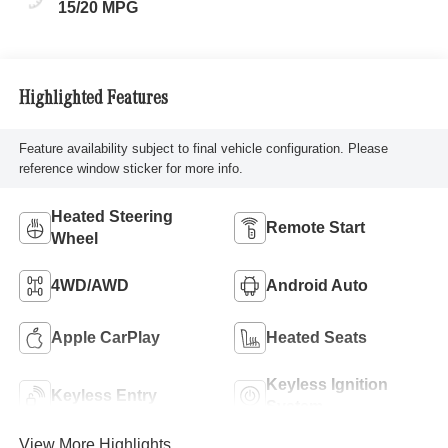
15/20 MPG
Highlighted Features
Feature availability subject to final vehicle configuration. Please
reference window sticker for more info.
Heated Steering
Remote Start
Wheel
4WD/AWD
Android Auto
Apple CarPlay
Heated Seats
Keyless Ignition
Keyless Entry
System
View More Highlights...