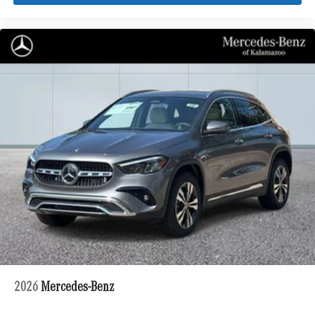
2026
Mercedes-Benz