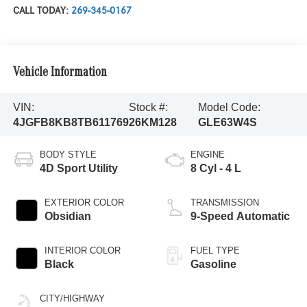
CALL TODAY:
269-345-0167
Vehicle Information
VIN:
Stock #:
Model Code:
4JGFB8KB8TB611769
26KM128
GLE63W4S
BODY STYLE
ENGINE
4D Sport Utility
8 Cyl - 4 L
EXTERIOR COLOR
TRANSMISSION
Obsidian
9-Speed Automatic
INTERIOR COLOR
FUEL TYPE
Black
Gasoline
CITY/HIGHWAY