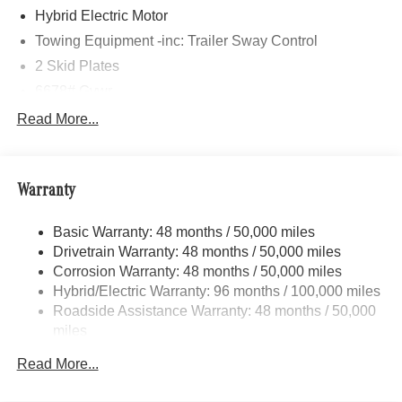
Hybrid Electric Motor
Towing Equipment -inc: Trailer Sway Control
2 Skid Plates
6678# Gvwr
Gas-Pressurized Shock Absorbers
Read More...
Front And Rear Auto-Leveling Suspension
AMG ACTIVE RIDE CONTROL with Roll Stabilization
Front And Rear Active Anti-Roll Bars
Warranty
Automatic w/Driver Control Height Adjustable
Automatic w/Driver Control Ride Control Sport Tuned
Basic Warranty: 48 months / 50,000 miles
Adaptive Suspension
Drivetrain Warranty: 48 months / 50,000 miles
Electric Power-Assist Speed-Sensing Steering
Corrosion Warranty: 48 months / 50,000 miles
Hybrid/Electric Warranty: 96 months / 100,000 miles
22.5 Gal. Fuel Tank
Roadside Assistance Warranty: 48 months / 50,000
Dual Stainless Steel Exhaust w/Polished Tailpipe
miles
Finisher
Permanent Locking Hubs
Read More...
Double Wishbone Front Suspension w/Air Springs