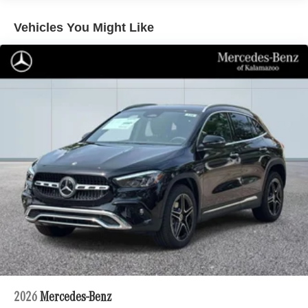
Multi-Link Rear Suspension w/Air Springs
Vehicles You Might Like
Regenerative 4-Wheel Disc Brakes w/4-Wheel ABS,
Front And Rear Vented Discs, Brake Assist, Hill
Descent Control, Hill Hold Control and Electric Parking
Brake
Electro-Mechanical Limited Slip Differential
Lithium Ion (li-Ion) Traction Battery 1 kWh Capacity
2026
Mercedes-Benz