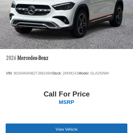
2026
Mercedes-Benz
VIN:
W1N4N4HB2TJ892484
Stock:
26KM141
Model:
GLA250W4
Call For Price
MSRP
View Vehicle