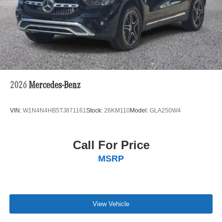
2026
Mercedes-Benz
VIN:
W1N4N4HB5TJ871161
Stock:
26KM110
Model:
GLA250W4
Call For Price
MSRP
View Vehicle