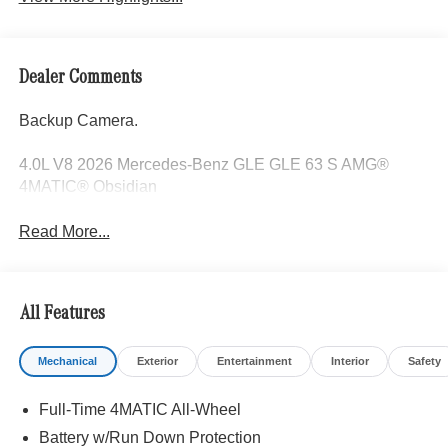
Dealer Comments
Backup Camera.
4.0L V8 2026 Mercedes-Benz GLE GLE 63 S AMG®
4MATIC® Obsidian
Read More...
All Features
Mechanical
Exterior
Entertainment
Interior
Safety
Full-Time 4MATIC All-Wheel
Battery w/Run Down Protection