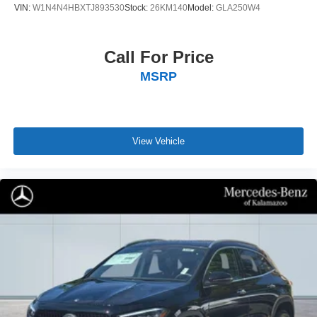
VIN:
W1N4N4HBXTJ893530
Stock:
26KM140
Model:
GLA250W4
Call For Price
MSRP
View Vehicle