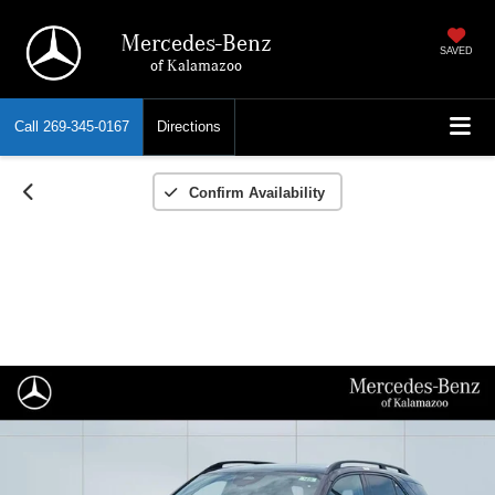
Mercedes-Benz
SAVED
of Kalamazoo
Call
269-345-0167
Directions
Confirm Availability