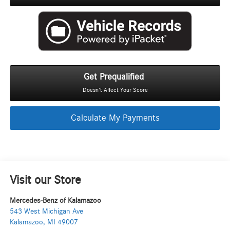
Get Prequalified
Doesn't Affect Your Score
Calculate My Payments
Visit our Store
Mercedes-Benz of Kalamazoo
543 West Michigan Ave
Kalamazoo
,
MI
49007