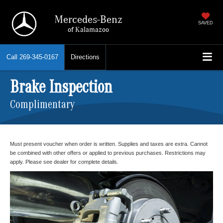
Mercedes-Benz
SAVED
of Kalamazoo
Call
269-345-0167
Directions
Brake Inspection
Complimentary
Must present voucher when order is written. Supplies and taxes are extra. Cannot
be combined with other offers or applied to previous purchases. Restrictions may
apply. Please see dealer for complete details.