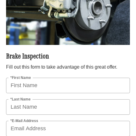
Brake Inspection
Fill out this form to take advantage of this great offer.
*First Name
*Last Name
*E-Mail Address