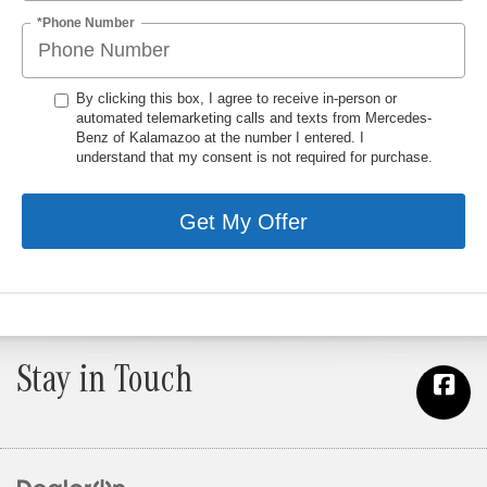
*Phone Number
By clicking this box, I agree to receive in-person or
automated telemarketing calls and texts from Mercedes-
Benz of Kalamazoo at the number I entered. I
understand that my consent is not required for purchase.
Get My Offer
Stay in Touch