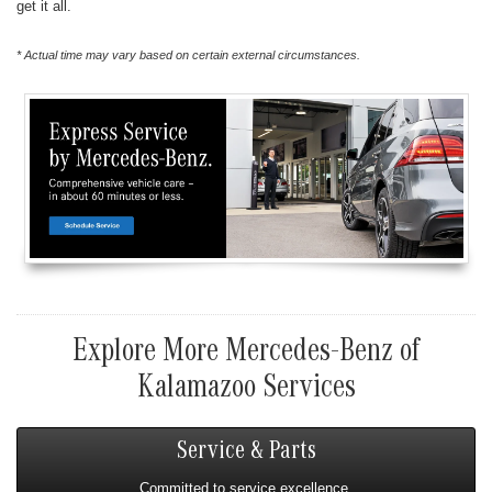
get it all.
* Actual time may vary based on certain external circumstances.
Explore More Mercedes-Benz of
Kalamazoo Services
Service & Parts
Committed to service excellence.