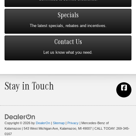
Specials
The latest specials, rebates and incentives.
Contact Us
Let us know what you need.
Stay in Touch
Copyright © 2026
by
DealerOn
|
Sitemap
|
Privacy
| Mercedes-Benz of
Kalamazoo
|
543 West Michigan Ave,
Kalamazoo,
MI
49007
| CALL TODAY:
269-345-
0167