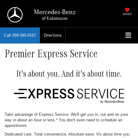
Mercedes-Benz
SAVED
of Kalamazoo
Call
269-345-0167
Directions
Premier Express Service
It's about you. And it's about time.
Take advantage of Express Service. We'll get you in, out and on your
way in about an hour or less.* You don't even need to schedule an
appointment.
Dedicated care. Total convenience. Absolute ease. It's about time you