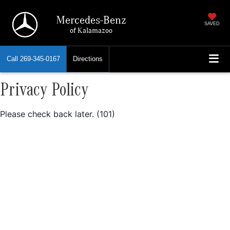
Mercedes-Benz
SAVED
of Kalamazoo
Call
269-345-0167
Directions
Privacy Policy