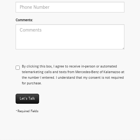
Comments:
By clicking this box, I agree to receive in-person or automated
telemarketing calls and texts from Mercedes-Benz of Kalamazoo at
the number I entered. I understand that my consent is not required
for purchase.
Let's Talk
*Required Fields