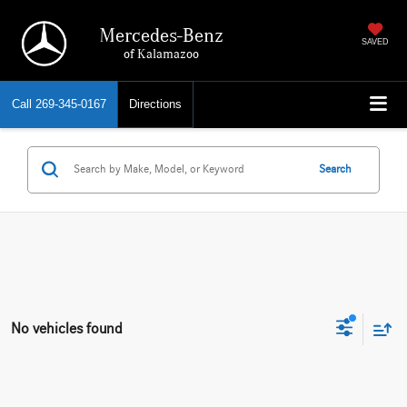
Mercedes-Benz
SAVED
of Kalamazoo
Call
269-345-0167
Directions
Search
No vehicles found