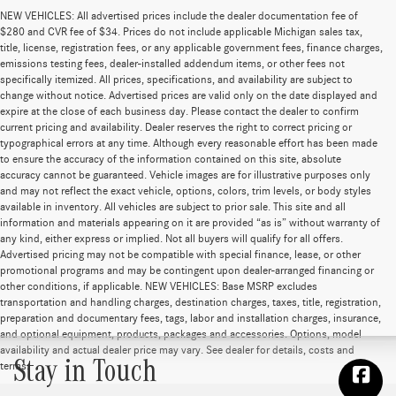
NEW VEHICLES: All advertised prices include the dealer documentation fee of
$280 and CVR fee of $34. Prices do not include applicable Michigan sales tax,
title, license, registration fees, or any applicable government fees, finance charges,
emissions testing fees, dealer-installed addendum items, or other fees not
specifically itemized. All prices, specifications, and availability are subject to
change without notice. Advertised prices are valid only on the date displayed and
expire at the close of each business day. Please contact the dealer to confirm
current pricing and availability. Dealer reserves the right to correct pricing or
typographical errors at any time. Although every reasonable effort has been made
to ensure the accuracy of the information contained on this site, absolute
accuracy cannot be guaranteed. Vehicle images are for illustrative purposes only
and may not reflect the exact vehicle, options, colors, trim levels, or body styles
available in inventory. All vehicles are subject to prior sale. This site and all
information and materials appearing on it are provided “as is” without warranty of
any kind, either express or implied. Not all buyers will qualify for all offers.
Advertised pricing may not be compatible with special finance, lease, or other
promotional programs and may be contingent upon dealer-arranged financing or
other conditions, if applicable. NEW VEHICLES: Base MSRP excludes
transportation and handling charges, destination charges, taxes, title, registration,
preparation and documentary fees, tags, labor and installation charges, insurance,
and optional equipment, products, packages and accessories. Options, model
availability and actual dealer price may vary. See dealer for details, costs and
Stay in Touch
terms.