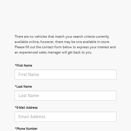
There are no vehicles that match your search criteria currently
available online; however, there may be one available in-store.
Please fill out the contact form below to express your interest and
an experienced sales manager will get back to you.
*First Name
*Last Name
*E-Mail Address
*Phone Number