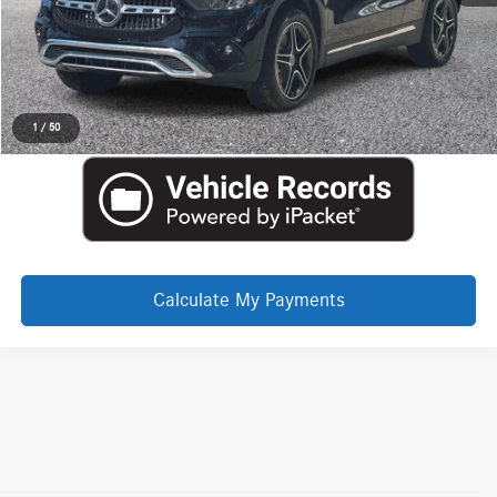
Click To Call
Request More Information
1
/
50
Calculate My Payments