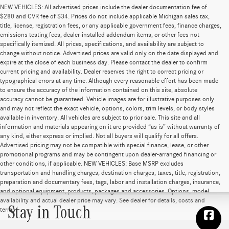
NEW VEHICLES: All advertised prices include the dealer documentation fee of
$280 and CVR fee of $34. Prices do not include applicable Michigan sales tax,
title, license, registration fees, or any applicable government fees, finance charges,
emissions testing fees, dealer-installed addendum items, or other fees not
specifically itemized. All prices, specifications, and availability are subject to
change without notice. Advertised prices are valid only on the date displayed and
expire at the close of each business day. Please contact the dealer to confirm
current pricing and availability. Dealer reserves the right to correct pricing or
typographical errors at any time. Although every reasonable effort has been made
to ensure the accuracy of the information contained on this site, absolute
accuracy cannot be guaranteed. Vehicle images are for illustrative purposes only
and may not reflect the exact vehicle, options, colors, trim levels, or body styles
available in inventory. All vehicles are subject to prior sale. This site and all
information and materials appearing on it are provided “as is” without warranty of
any kind, either express or implied. Not all buyers will qualify for all offers.
Advertised pricing may not be compatible with special finance, lease, or other
promotional programs and may be contingent upon dealer-arranged financing or
other conditions, if applicable. NEW VEHICLES: Base MSRP excludes
transportation and handling charges, destination charges, taxes, title, registration,
preparation and documentary fees, tags, labor and installation charges, insurance,
and optional equipment, products, packages and accessories. Options, model
availability and actual dealer price may vary. See dealer for details, costs and
Stay in Touch
terms.