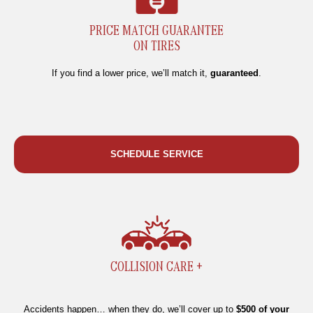
PRICE MATCH GUARANTEE
ON TIRES
If you find a lower price, we’ll match it,
guaranteed
.
SCHEDULE SERVICE
COLLISION CARE +
Accidents happen… when they do, we’ll cover up to
$500 of your