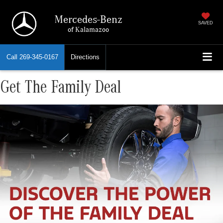
Mercedes-Benz
SAVED
of Kalamazoo
Call
269-345-0167
Directions
Get The Family Deal