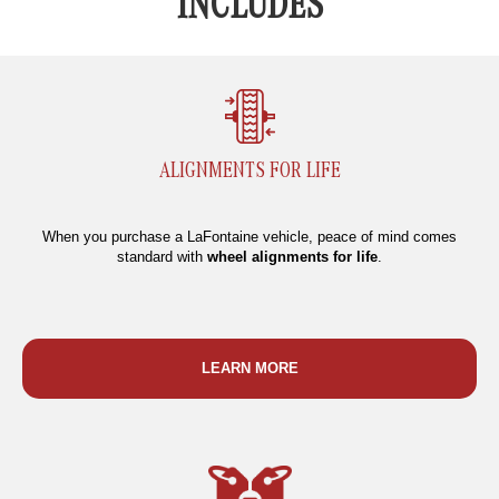
INCLUDES
ALIGNMENTS FOR LIFE
When you purchase a LaFontaine vehicle, peace of mind comes
standard with
wheel alignments for life
.
LEARN MORE