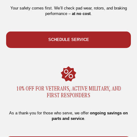
Your safety comes first. We’ll check pad wear, rotors, and braking
performance –
at no cost
.
SCHEDULE SERVICE
10% OFF FOR VETERANS, ACTIVE MILITARY, AND
FIRST RESPONDERS
As a thank-you for those who serve, we offer
ongoing savings on
parts and service
.