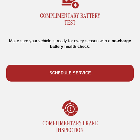
COMPLIMENTARY BATTERY
TEST
Make sure your vehicle is ready for every season with a
no-charge
battery health check
.
SCHEDULE SERVICE
COMPLIMENTARY BRAKE
INSPECTION