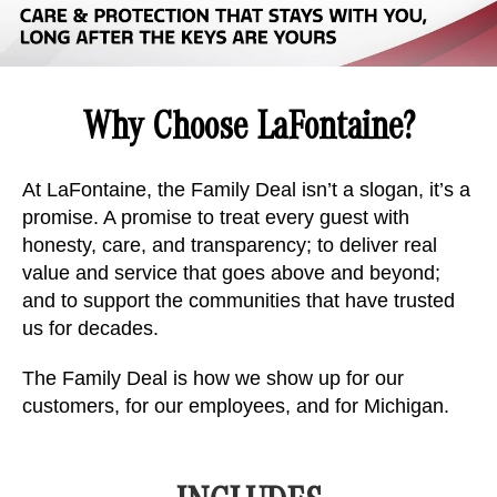
Why Choose LaFontaine?
At LaFontaine, the Family Deal isn’t a slogan, it’s a
promise. A promise to treat every guest with
honesty, care, and transparency; to deliver real
value and service that goes above and beyond;
and to support the communities that have trusted
us for decades.
The Family Deal is how we show up for our
customers, for our employees, and for Michigan.