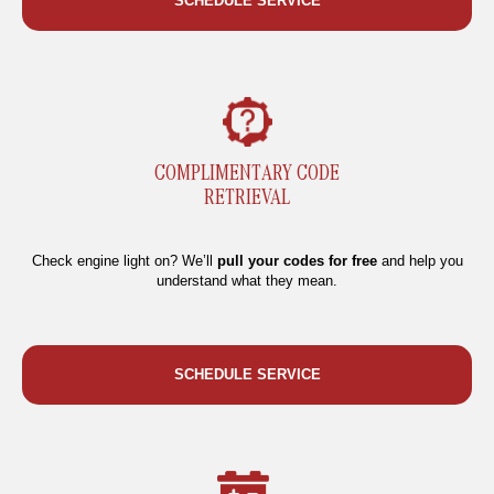
SCHEDULE SERVICE
COMPLIMENTARY CODE
RETRIEVAL
Check engine light on? We’ll
pull your codes for free
and help you
understand what they mean.
SCHEDULE SERVICE