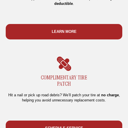
deductible
.
LEARN MORE
COMPLIMENTARY TIRE
PATCH
Hit a nail or pick up road debris? We’ll patch your tire at
no charge
,
helping you avoid unnecessary replacement costs.