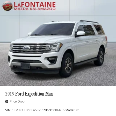
2019
Ford Expedition Max
Price Drop
VIN:
1FMJK1JT2KEA58951
Stock:
6KM28V
Model:
K1J