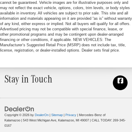
cannot be guaranteed. Vehicle images are for illustrative purposes only and
may not reflect the exact vehicle, options, colors, trim levels, or body styles
available in inventory. All vehicles are subject to prior sale. This site and all
information and materials appearing on it are provided “as is” without warranty
of any kind, either express or implied. Not all buyers will qualify for all offers.
Advertised pricing may not be compatible with special finance, lease, or
other promotional programs and may be contingent upon dealer-arranged
financing or other conditions, if applicable. NEW VEHICLES: The
Manufacturer’s Suggested Retail Price (MSRP) does not include tax, title,
license, registration, or dealer-installed options. Dealer sets final price.
Stay in Touch
Copyright © 2026
by
DealerOn
|
Sitemap
|
Privacy
| Mercedes-Benz of
Kalamazoo
|
543 West Michigan Ave,
Kalamazoo,
MI
49007
| CALL TODAY:
269-345-
0167