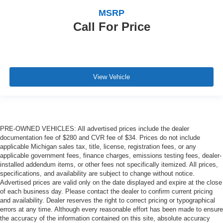
MSRP
Call For Price
View Vehicle
PRE-OWNED VEHICLES: All advertised prices include the dealer
documentation fee of $280 and CVR fee of $34. Prices do not include
applicable Michigan sales tax, title, license, registration fees, or any
applicable government fees, finance charges, emissions testing fees, dealer-
installed addendum items, or other fees not specifically itemized. All prices,
specifications, and availability are subject to change without notice.
Advertised prices are valid only on the date displayed and expire at the close
of each business day. Please contact the dealer to confirm current pricing
and availability. Dealer reserves the right to correct pricing or typographical
errors at any time. Although every reasonable effort has been made to ensure
the accuracy of the information contained on this site, absolute accuracy