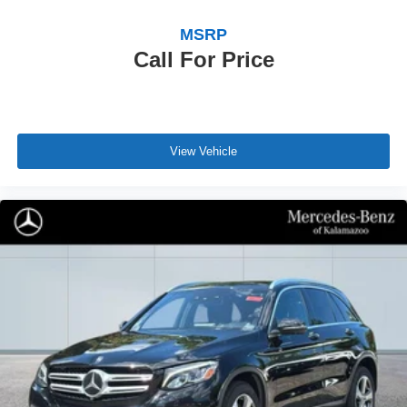
MSRP
Call For Price
View Vehicle