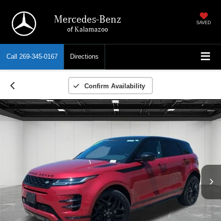
Mercedes-Benz
SAVED
of Kalamazoo
Call
269-345-0167
Directions
Confirm Availability