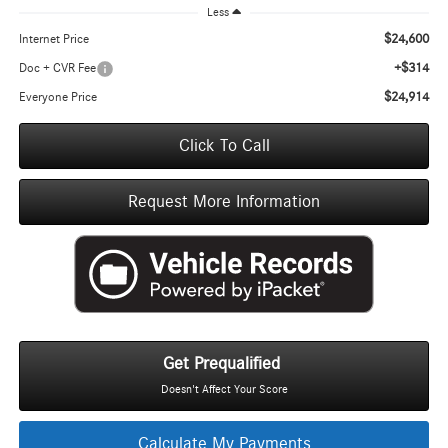
Less
$24,600
Internet Price
+$314
Doc + CVR Fee
$24,914
Everyone Price
Click To Call
Request More Information
Get Prequalified
Doesn't Affect Your Score
Calculate My Payments