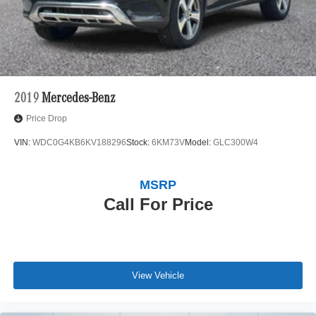
2019
Mercedes-Benz
Price Drop
VIN:
WDC0G4KB6KV188296
Stock:
6KM73V
Model:
GLC300W4
MSRP
Call For Price
View Vehicle