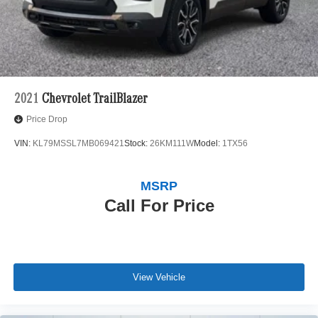
Evoque R-Dynamic SE. Experience the thrill of
commanding the road while surrounded by
uncompromising luxury. Schedule your test drive today
and discover the exceptional capabilities of this
remarkable SUV.
2021
Chevrolet TrailBlazer
Price Drop
VIN:
KL79MSSL7MB069421
Stock:
26KM111W
Model:
1TX56
MSRP
Call For Price
View Vehicle