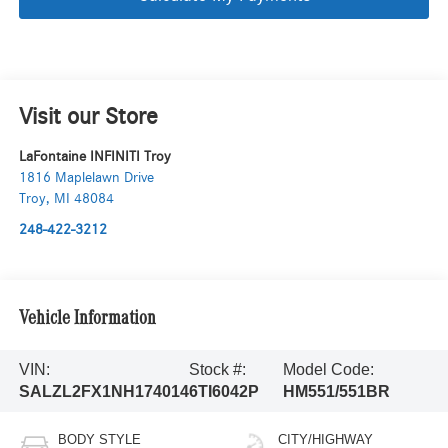
Visit our Store
LaFontaine INFINITI Troy
1816 Maplelawn Drive
Troy
,
MI
48084
248-422-3212
Vehicle Information
VIN:
Stock #:
Model Code:
SALZL2FX1NH174014
6TI6042P
HM551/551BR
BODY STYLE
CITY/HIGHWAY