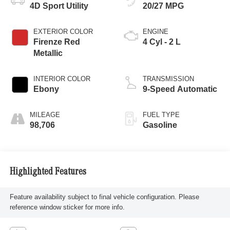
4D Sport Utility
20/27 MPG
EXTERIOR COLOR
ENGINE
Firenze Red
4 Cyl - 2 L
Metallic
INTERIOR COLOR
TRANSMISSION
Ebony
9-Speed Automatic
MILEAGE
FUEL TYPE
98,706
Gasoline
Highlighted Features
Feature availability subject to final vehicle configuration. Please
reference window sticker for more info.