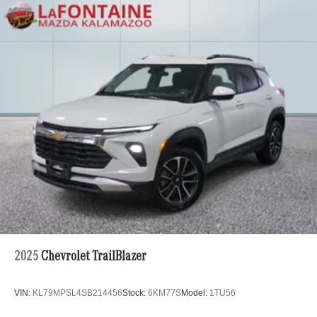
2025
Chevrolet TrailBlazer
VIN:
KL79MPSL4SB214456
Stock:
6KM77S
Model:
1TU56