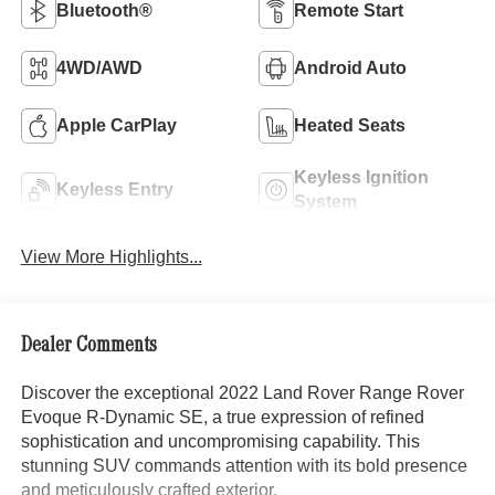
Bluetooth®
Remote Start
4WD/AWD
Android Auto
Apple CarPlay
Heated Seats
Keyless Ignition
Keyless Entry
System
View More Highlights...
Dealer Comments
Discover the exceptional 2022 Land Rover Range Rover
Evoque R-Dynamic SE, a true expression of refined
sophistication and uncompromising capability. This
stunning SUV commands attention with its bold presence
and meticulously crafted exterior.