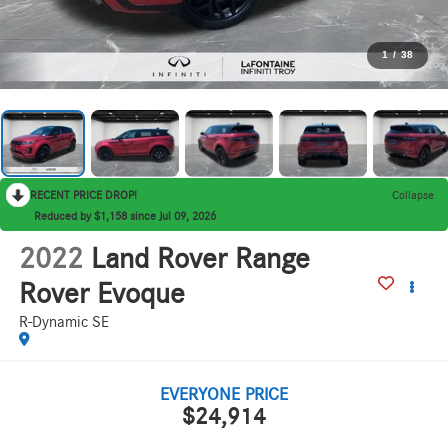
1
/
38
RECENT PRICE DROP!
Collapse
Reduced by $1,158 since Jul 09, 2026
2022
Land Rover Range
Rover Evoque
R-Dynamic SE
EVERYONE PRICE
$24,914