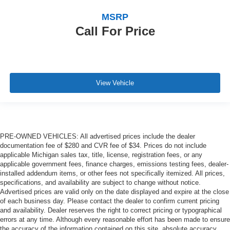
MSRP
Call For Price
View Vehicle
PRE-OWNED VEHICLES: All advertised prices include the dealer
documentation fee of $280 and CVR fee of $34. Prices do not include
applicable Michigan sales tax, title, license, registration fees, or any
applicable government fees, finance charges, emissions testing fees, dealer-
installed addendum items, or other fees not specifically itemized. All prices,
specifications, and availability are subject to change without notice.
Advertised prices are valid only on the date displayed and expire at the close
of each business day. Please contact the dealer to confirm current pricing
and availability. Dealer reserves the right to correct pricing or typographical
errors at any time. Although every reasonable effort has been made to ensure
the accuracy of the information contained on this site, absolute accuracy