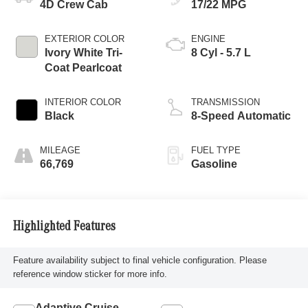
4D Crew Cab
17/22 MPG
EXTERIOR COLOR
ENGINE
Ivory White Tri-
8 Cyl - 5.7 L
Coat Pearlcoat
INTERIOR COLOR
TRANSMISSION
Black
8-Speed Automatic
MILEAGE
FUEL TYPE
66,769
Gasoline
Highlighted Features
Feature availability subject to final vehicle configuration. Please
reference window sticker for more info.
Adaptive Cruise