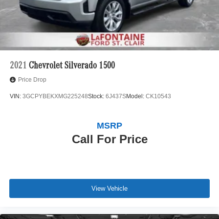
2021
Chevrolet Silverado 1500
Price Drop
VIN:
3GCPYBEKXMG225248
Stock:
6J437S
Model:
CK10543
MSRP
Call For Price
View Vehicle