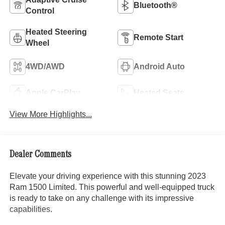
Bluetooth®
Control
Heated Steering
Remote Start
Wheel
4WD/AWD
Android Auto
Apple CarPlay
Heated Seats
View More Highlights...
Dealer Comments
Elevate your driving experience with this stunning 2023
Ram 1500 Limited. This powerful and well-equipped truck
is ready to take on any challenge with its impressive
capabilities.