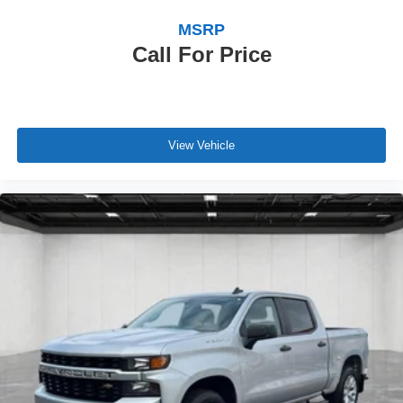
MSRP
Call For Price
View Vehicle