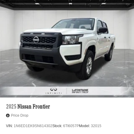
2025
Nissan Frontier
Price Drop
VIN:
1N6ED1EK9SN614302
Stock:
6TI6057P
Model:
32015