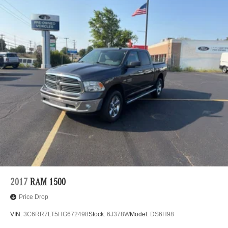
2017
RAM 1500
Price Drop
VIN:
3C6RR7LT5HG672498
Stock:
6J378W
Model:
DS6H98