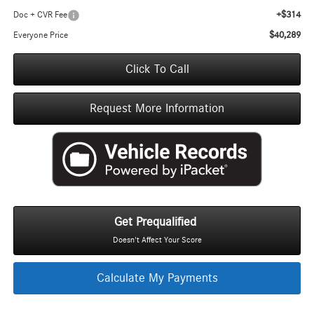
+$314
Doc + CVR Fee
$40,289
Everyone Price
Click To Call
Request More Information
Get Prequalified
Doesn't Affect Your Score
Calculate My Payments