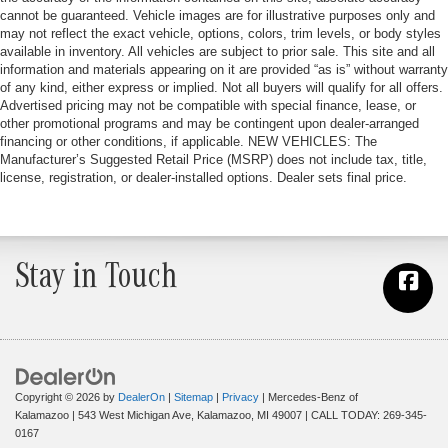
cannot be guaranteed. Vehicle images are for illustrative purposes only and
may not reflect the exact vehicle, options, colors, trim levels, or body styles
available in inventory. All vehicles are subject to prior sale. This site and all
information and materials appearing on it are provided “as is” without warranty
of any kind, either express or implied. Not all buyers will qualify for all offers.
Advertised pricing may not be compatible with special finance, lease, or
other promotional programs and may be contingent upon dealer-arranged
financing or other conditions, if applicable. NEW VEHICLES: The
Manufacturer’s Suggested Retail Price (MSRP) does not include tax, title,
license, registration, or dealer-installed options. Dealer sets final price.
Stay in Touch
Copyright © 2026
by
DealerOn
|
Sitemap
|
Privacy
| Mercedes-Benz of
Kalamazoo
|
543 West Michigan Ave,
Kalamazoo,
MI
49007
| CALL TODAY:
269-345-
0167