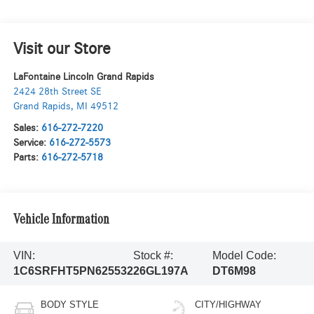
Visit our Store
LaFontaine Lincoln Grand Rapids
2424 28th Street SE
Grand Rapids
,
MI
49512
Sales:
616-272-7220
Service:
616-272-5573
Parts:
616-272-5718
Vehicle Information
VIN:
Stock #:
Model Code:
1C6SRFHT5PN625532
26GL197A
DT6M98
BODY STYLE
CITY/HIGHWAY