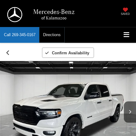
Mercedes-Benz
SAVED
of Kalamazoo
Call
269-345-0167
Directions
Confirm Availability