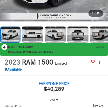
1
/
45
RECENT PRICE DROP!
Collapse
Reduced by $2,990 since Jun 20, 2026
2023
RAM 1500
Limited
Available
EVERYONE PRICE
$40,289
Less
$39,975
Internet Price