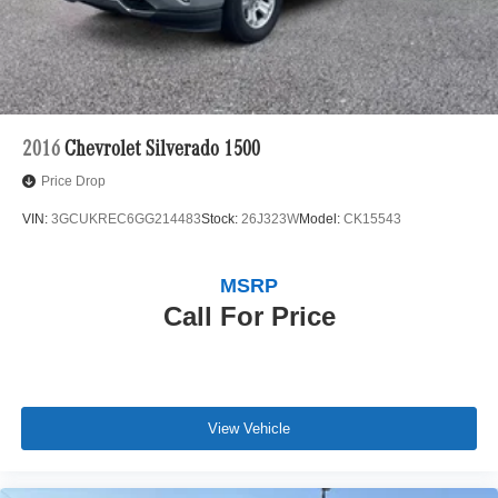
Auto Locking Hubs
Short And Long Arm Front Suspension w/Air Springs
Solid Axle Rear Suspension w/Air Springs
4-Wheel Disc Brakes w/4-Wheel ABS, Front Vented
Discs, Brake Assist, Hill Hold Control and Electric
Parking Brake
2016
Chevrolet Silverado 1500
Price Drop
VIN:
3GCUKREC6GG214483
Stock:
26J323W
Model:
CK15543
MSRP
Call For Price
View Vehicle