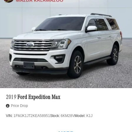
2019
Ford Expedition Max
Price Drop
VIN:
1FMJK1JT2KEA58951
Stock:
6KM28V
Model:
K1J