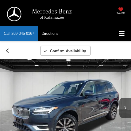
Mercedes-Benz
SAVED
of Kalamazoo
Call
269-345-0167
Directions
Confirm Availability