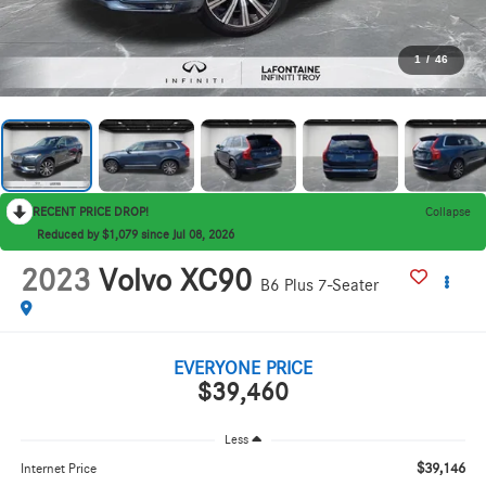
1
/
46
RECENT PRICE DROP!
Collapse
Reduced by $1,079 since Jul 08, 2026
2023
Volvo XC90
B6 Plus 7-Seater
EVERYONE PRICE
$39,460
Less
$39,146
Internet Price