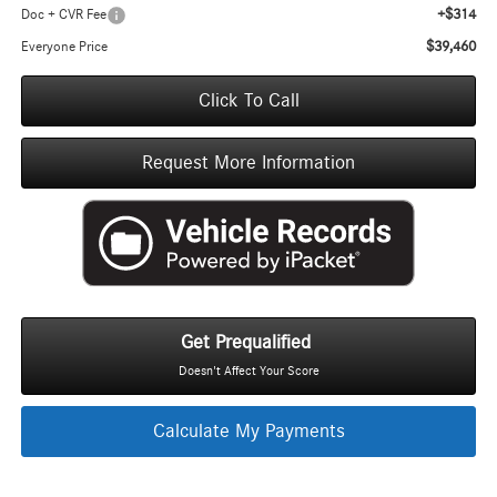
+$314
Doc + CVR Fee
$39,460
Everyone Price
Click To Call
Request More Information
Get Prequalified
Doesn't Affect Your Score
Calculate My Payments