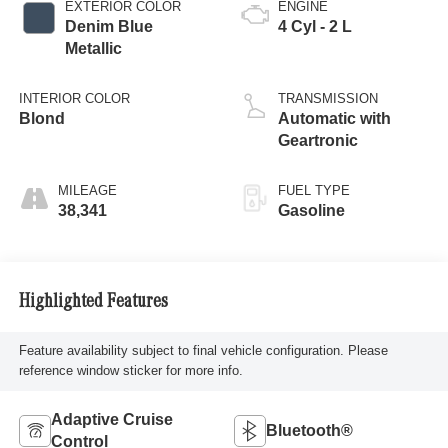
EXTERIOR COLOR
ENGINE
Denim Blue
4 Cyl - 2 L
Metallic
INTERIOR COLOR
TRANSMISSION
Blond
Automatic with
Geartronic
MILEAGE
FUEL TYPE
38,341
Gasoline
Highlighted Features
Feature availability subject to final vehicle configuration. Please
reference window sticker for more info.
Adaptive Cruise
Bluetooth®
Control