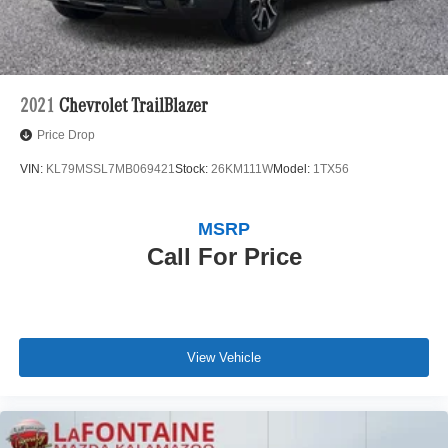
2021
Chevrolet TrailBlazer
Price Drop
VIN:
KL79MSSL7MB069421
Stock:
26KM111W
Model:
1TX56
MSRP
Call For Price
View Vehicle