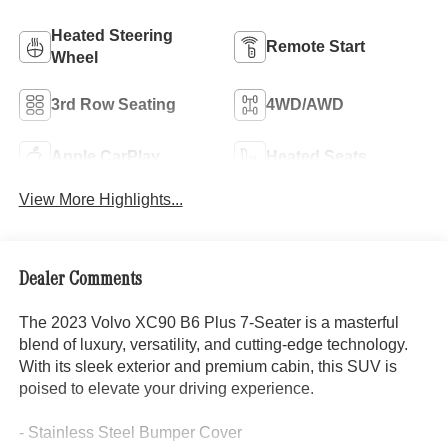
Heated Steering
Remote Start
Wheel
3rd Row Seating
4WD/AWD
Apple CarPlay
Heated Seats
View More Highlights...
Dealer Comments
The 2023 Volvo XC90 B6 Plus 7-Seater is a masterful
blend of luxury, versatility, and cutting-edge technology.
With its sleek exterior and premium cabin, this SUV is
poised to elevate your driving experience.
- Stainless Steel Bumper Cover