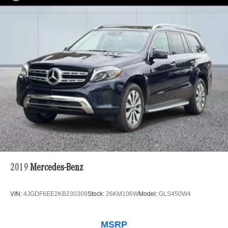
2019
Mercedes-Benz
VIN:
4JGDF6EE2KB230309
Stock:
26KM106W
Model:
GLS450W4
MSRP