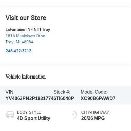
Visit our Store
LaFontaine INFINITI Troy
1816 Maplelawn Drive
Troy
,
MI
48084
248-422-3212
Vehicle Information
VIN:
Stock #:
Model Code:
YV4062PN2P1931774
6TI6040P
XC90B6PAWD7
BODY STYLE
CITY/HIGHWAY
4D Sport Utility
20/26 MPG