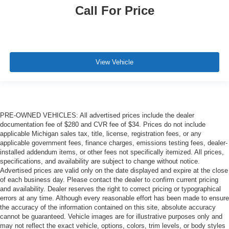
Call For Price
View Vehicle
PRE-OWNED VEHICLES: All advertised prices include the dealer
documentation fee of $280 and CVR fee of $34. Prices do not include
applicable Michigan sales tax, title, license, registration fees, or any
applicable government fees, finance charges, emissions testing fees, dealer-
installed addendum items, or other fees not specifically itemized. All prices,
specifications, and availability are subject to change without notice.
Advertised prices are valid only on the date displayed and expire at the close
of each business day. Please contact the dealer to confirm current pricing
and availability. Dealer reserves the right to correct pricing or typographical
errors at any time. Although every reasonable effort has been made to ensure
the accuracy of the information contained on this site, absolute accuracy
cannot be guaranteed. Vehicle images are for illustrative purposes only and
may not reflect the exact vehicle, options, colors, trim levels, or body styles