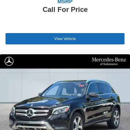
MSRP
Call For Price
View Vehicle