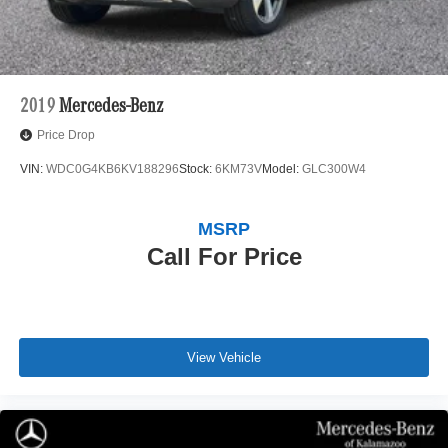
2019
Mercedes-Benz
Price Drop
VIN:
WDC0G4KB6KV188296
Stock:
6KM73V
Model:
GLC300W4
MSRP
Call For Price
View Vehicle