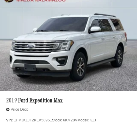
2019
Ford Expedition Max
Price Drop
VIN:
1FMJK1JT2KEA58951
Stock:
6KM28V
Model:
K1J