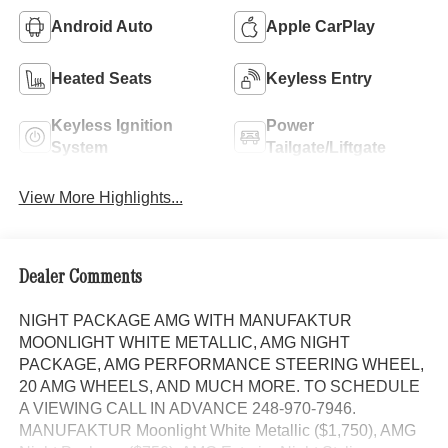
Android Auto
Apple CarPlay
Heated Seats
Keyless Entry
Keyless Ignition
Power
System
Tailgate/Liftgate
View More Highlights...
Dealer Comments
NIGHT PACKAGE AMG WITH MANUFAKTUR
MOONLIGHT WHITE METALLIC, AMG NIGHT
PACKAGE, AMG PERFORMANCE STEERING WHEEL,
20 AMG WHEELS, AND MUCH MORE. TO SCHEDULE
A VIEWING CALL IN ADVANCE 248-970-7946.
MANUFAKTUR Moonlight White Metallic ($1,750), AMG