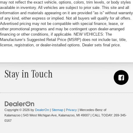
may not reflect the exact vehicle, options, colors, trim levels, or body styles
available in inventory. All vehicles are subject to prior sale. This site and all
information and materials appearing on it are provided “as is” without warranty
of any kind, either express or implied. Not all buyers will qualify for all offers.
Advertised pricing may not be compatible with special finance, lease, or
other promotional programs and may be contingent upon dealer-arranged
financing or other conditions, if applicable. NEW VEHICLES: The
Manufacturer’s Suggested Retail Price (MSRP) does not include tax, title,
license, registration, or dealer-installed options. Dealer sets final price.
Stay in Touch
Copyright © 2026
by
DealerOn
|
Sitemap
|
Privacy
| Mercedes-Benz of
Kalamazoo
|
543 West Michigan Ave,
Kalamazoo,
MI
49007
| CALL TODAY:
269-345-
0167