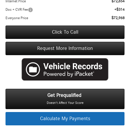
$72,654
Internet Price
+$314
Doc + CVR Fee
$72,968
Everyone Price
Click To Call
Request More Information
Get Prequalified
Doesn't Affect Your Score
Calculate My Payments