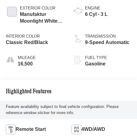
EXTERIOR COLOR
ENGINE
Manufaktur
6 Cyl - 3 L
Moonlight White
Metallic
INTERIOR COLOR
TRANSMISSION
Classic Red/Black
9-Speed Automatic
MILEAGE
FUEL TYPE
16,500
Gasoline
Highlighted Features
Feature availability subject to final vehicle configuration. Please
reference window sticker for more info.
Remote Start
4WD/AWD