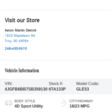
Visit our Store
Aston Martin Detroit
1820 Maplelawn Rd
Troy
,
MI
48084
248-430-9610
Vehicle Information
VIN:
Stock #:
Model Code:
4JGFB6BB7SB359130
6TA133P
GLE53
BODY STYLE
CITY/HIGHWAY
4D Sport Utility
18/23 MPG