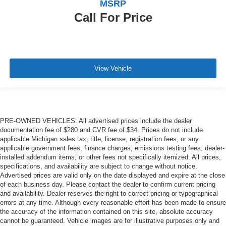
MSRP
Call For Price
View Vehicle
PRE-OWNED VEHICLES: All advertised prices include the dealer
documentation fee of $280 and CVR fee of $34. Prices do not include
applicable Michigan sales tax, title, license, registration fees, or any
applicable government fees, finance charges, emissions testing fees, dealer-
installed addendum items, or other fees not specifically itemized. All prices,
specifications, and availability are subject to change without notice.
Advertised prices are valid only on the date displayed and expire at the close
of each business day. Please contact the dealer to confirm current pricing
and availability. Dealer reserves the right to correct pricing or typographical
errors at any time. Although every reasonable effort has been made to ensure
the accuracy of the information contained on this site, absolute accuracy
cannot be guaranteed. Vehicle images are for illustrative purposes only and