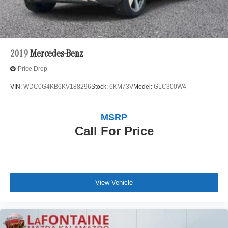
2019
Mercedes-Benz
Price Drop
VIN:
WDC0G4KB6KV188296
Stock:
6KM73V
Model:
GLC300W4
MSRP
Call For Price
View Vehicle