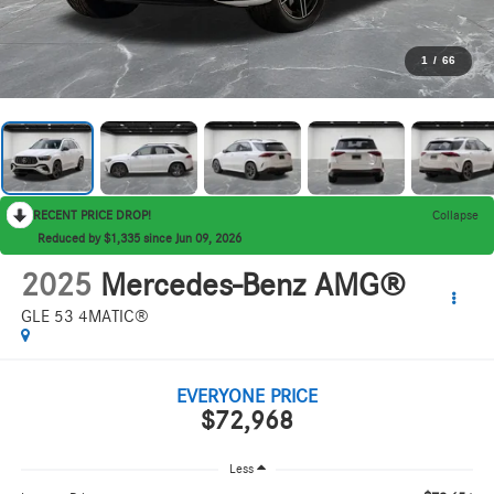
1
/
66
RECENT PRICE DROP!
Collapse
Reduced by $1,335 since Jun 09, 2026
2025
Mercedes-Benz AMG®
GLE 53 4MATIC®
EVERYONE PRICE
$72,968
Less