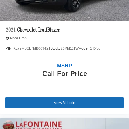
Lithium Ion (li-Ion) Traction Battery 1 kWh Capacity
2021
Chevrolet TrailBlazer
Price Drop
VIN:
KL79MSSL7MB069421
Stock:
26KM111W
Model:
1TX56
MSRP
Call For Price
View Vehicle