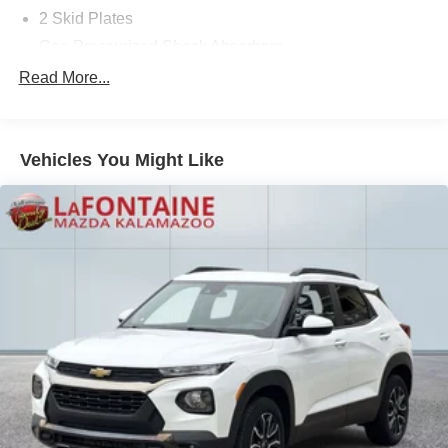
2 Skid Plates
Gas-Pressurized Shock Absorbers
Front And Rear Auto-Leveling Suspension
Read More...
Automatic w/Driver Control Height Adjustable
Automatic w/Driver Control Ride Control Adaptive
Suspension
Vehicles You Might Like
Front And Rear Anti-Roll Bars
Electric Power-Assist Speed-Sensing Steering
22.5 Gal. Fuel Tank
Quasi-Dual Stainless Steel Exhaust w/Polished
Tailpipe Finisher
Permanent Locking Hubs
Double Wishbone Front Suspension w/Air Springs
Multi-Link Rear Suspension w/Air Springs
Regenerative 4-Wheel Disc Brakes w/4-Wheel ABS,
Front And Rear Vented Discs, Brake Assist, Hill
Descent Control, Hill Hold Control and Electric Parking
Brake