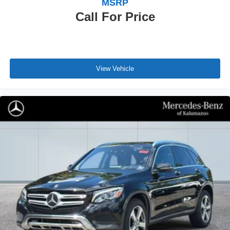
MSRP
Call For Price
View Vehicle