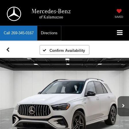
Mercedes-Benz
of Kalamazoo
SAVED
Call
269-345-0167
Directions
Confirm Availability