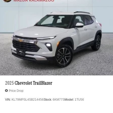
2025
Chevrolet TrailBlazer
Price Drop
VIN:
KL79MPSL4SB214456
Stock:
6KM77S
Model:
1TU56