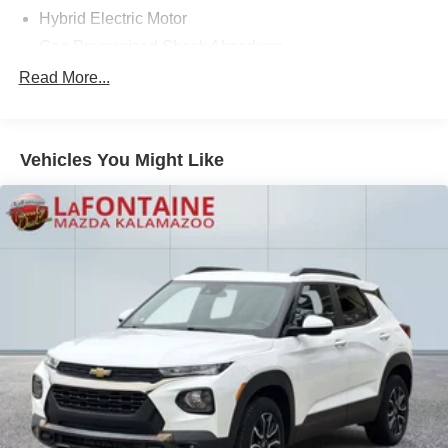
Hybrid Electric Motor
technology. Schedule a test drive today.
Gas-Pressurized Shock Absorbers
Front And Rear Anti-Roll Bars
Read More...
Electric Power-Assist Speed-Sensing Steering
13.5 Gal. Fuel Tank
Vehicles You Might Like
Quasi-Dual Stainless Steel Exhaust w/Chrome
Tailpipe Finisher
Permanent Locking Hubs
Strut Front Suspension w/Coil Springs
Multi-Link Rear Suspension w/Coil Springs
Regenerative 4-Wheel Disc Brakes w/4-Wheel ABS,
Front Vented Discs, Brake Assist, Hill Descent Control,
Hill Hold Control and Electric Parking Brake
Brake Actuated Limited Slip Differential
Lithium Ion (li-Ion) Traction Battery