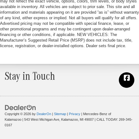
may not reflect the exact vehicle, options, colors, trim levels, or body styles
available in inventory. All vehicles are subject to prior sale. This site and all
information and materials appearing on it are provided “as is” without warranty
of any kind, either express or implied. Not all buyers will qualify for all offers.
Advertised pricing may not be compatible with special finance, lease, or
other promotional programs and may be contingent upon dealer-arranged
financing or other conditions, if applicable. NEW VEHICLES: The
Manufacturer’s Suggested Retail Price (MSRP) does not include tax, title,
license, registration, or dealer-installed options. Dealer sets final price.
Stay in Touch
Copyright © 2026
by
DealerOn
|
Sitemap
|
Privacy
| Mercedes-Benz of
Kalamazoo
|
543 West Michigan Ave,
Kalamazoo,
MI
49007
| CALL TODAY:
269-345-
0167