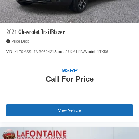
2021
Chevrolet TrailBlazer
Price Drop
VIN:
KL79MSSL7MB069421
Stock:
26KM111W
Model:
1TX56
MSRP
Call For Price
View Vehicle