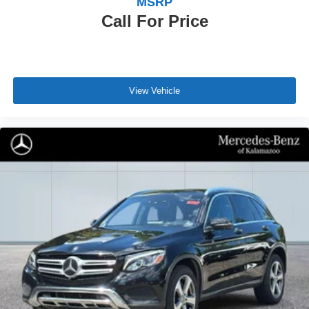
MSRP
Call For Price
View Vehicle