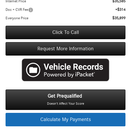
$35,585
Internet Price
+$314
Doc + CVR Fee
$35,899
Everyone Price
Click To Call
Request More Information
Get Prequalified
Doesn't Affect Your Score
Calculate My Payments