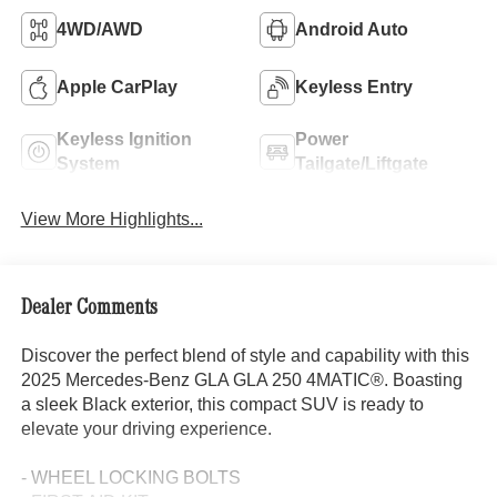
4WD/AWD
Android Auto
Apple CarPlay
Keyless Entry
Keyless Ignition
Power
System
Tailgate/Liftgate
View More Highlights...
Dealer Comments
Discover the perfect blend of style and capability with this
2025 Mercedes-Benz GLA GLA 250 4MATIC®. Boasting
a sleek Black exterior, this compact SUV is ready to
elevate your driving experience.
- WHEEL LOCKING BOLTS