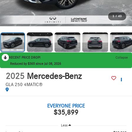
1
/
43
RECENT PRICE DROP!
Collapse
Reduced by $365 since Jul 08, 2026
2025
Mercedes-Benz
GLA 250 4MATIC®
EVERYONE PRICE
$35,899
Less