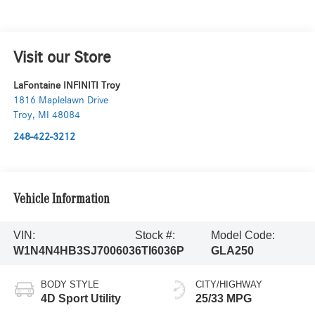
Visit our Store
LaFontaine INFINITI Troy
1816 Maplelawn Drive
Troy
,
MI
48084
248-422-3212
Vehicle Information
VIN:
Stock #:
Model Code:
W1N4N4HB3SJ700603
6TI6036P
GLA250
BODY STYLE
CITY/HIGHWAY
4D Sport Utility
25/33 MPG