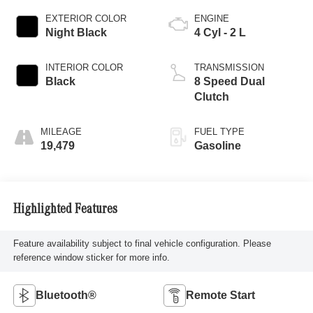
EXTERIOR COLOR
ENGINE
Night Black
4 Cyl - 2 L
INTERIOR COLOR
TRANSMISSION
Black
8 Speed Dual
Clutch
MILEAGE
FUEL TYPE
19,479
Gasoline
Highlighted Features
Feature availability subject to final vehicle configuration. Please
reference window sticker for more info.
Bluetooth®
Remote Start