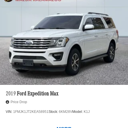
2019
Ford Expedition Max
Price Drop
VIN:
1FMJK1JT2KEA58951
Stock:
6KM28V
Model:
K1J