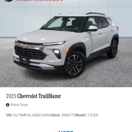
2025
Chevrolet TrailBlazer
Price Drop
VIN:
KL79MPSL4SB214456
Stock:
6KM77S
Model:
1TU56