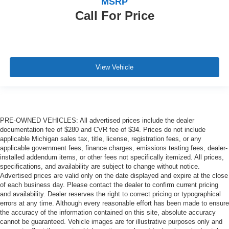
MSRP
Call For Price
View Vehicle
PRE-OWNED VEHICLES: All advertised prices include the dealer
documentation fee of $280 and CVR fee of $34. Prices do not include
applicable Michigan sales tax, title, license, registration fees, or any
applicable government fees, finance charges, emissions testing fees, dealer-
installed addendum items, or other fees not specifically itemized. All prices,
specifications, and availability are subject to change without notice.
Advertised prices are valid only on the date displayed and expire at the close
of each business day. Please contact the dealer to confirm current pricing
and availability. Dealer reserves the right to correct pricing or typographical
errors at any time. Although every reasonable effort has been made to ensure
the accuracy of the information contained on this site, absolute accuracy
cannot be guaranteed. Vehicle images are for illustrative purposes only and