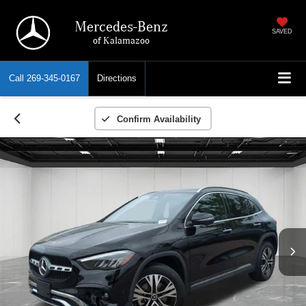
Mercedes-Benz
SAVED
of Kalamazoo
Call
269-345-0167
Directions
Confirm Availability