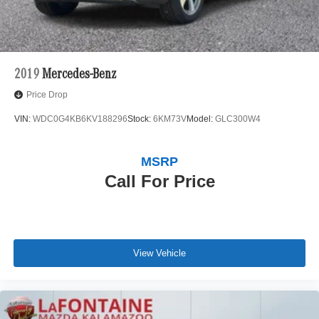
2019
Mercedes-Benz
Price Drop
VIN:
WDC0G4KB6KV188296
Stock:
6KM73V
Model:
GLC300W4
MSRP
Call For Price
View Vehicle