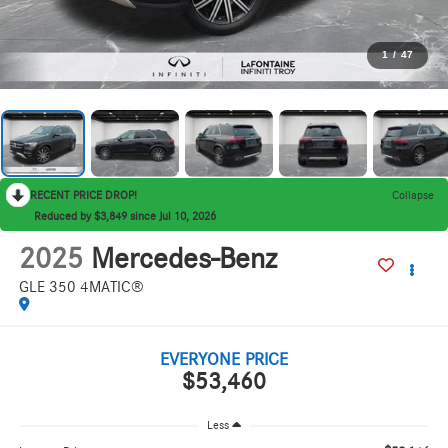
1
/
47
RECENT PRICE DROP!
Collapse
Reduced by $3,849 since Jul 10, 2026
2025
Mercedes-Benz
GLE 350 4MATIC®
EVERYONE PRICE
$53,460
Less