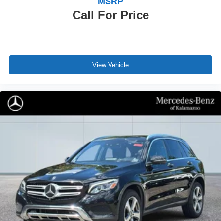
MSRP
Call For Price
View Vehicle