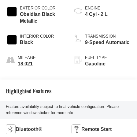
EXTERIOR COLOR
ENGINE
Obsidian Black
4 Cyl - 2 L
Metallic
INTERIOR COLOR
TRANSMISSION
Black
9-Speed Automatic
MILEAGE
FUEL TYPE
18,021
Gasoline
Highlighted Features
Feature availability subject to final vehicle configuration. Please
reference window sticker for more info.
Bluetooth®
Remote Start