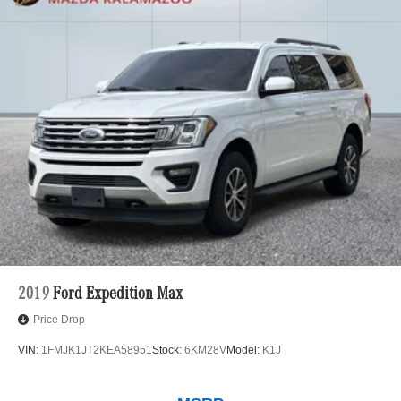
2019
Ford Expedition Max
Price Drop
VIN:
1FMJK1JT2KEA58951
Stock:
6KM28V
Model:
K1J