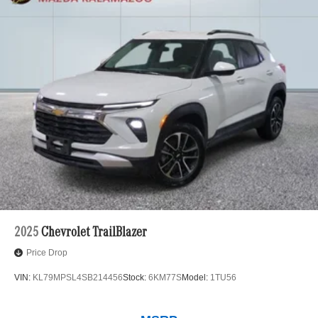
2025
Chevrolet TrailBlazer
Price Drop
VIN:
KL79MPSL4SB214456
Stock:
6KM77S
Model:
1TU56