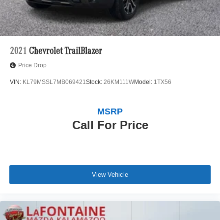
2021
Chevrolet TrailBlazer
Price Drop
VIN:
KL79MSSL7MB069421
Stock:
26KM111W
Model:
1TX56
MSRP
Call For Price
View Vehicle