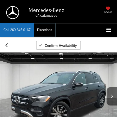
Mercedes-Benz
SAVED
of Kalamazoo
Call
269-345-0167
Directions
Confirm Availability