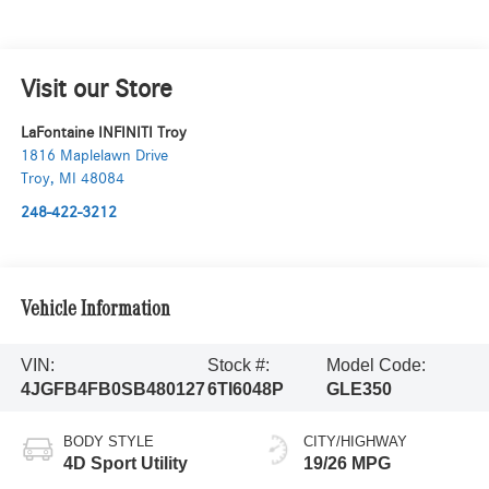
Visit our Store
LaFontaine INFINITI Troy
1816 Maplelawn Drive
Troy
,
MI
48084
248-422-3212
Vehicle Information
VIN:
Stock #:
Model Code:
4JGFB4FB0SB480127
6TI6048P
GLE350
BODY STYLE
CITY/HIGHWAY
4D Sport Utility
19/26 MPG