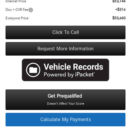
$53,146
Internet Price
+$314
Doc + CVR Fee
$53,460
Everyone Price
Click To Call
Request More Information
Get Prequalified
Doesn't Affect Your Score
Calculate My Payments