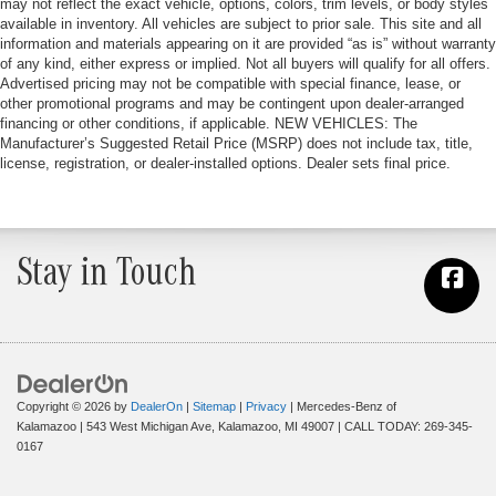
may not reflect the exact vehicle, options, colors, trim levels, or body styles
available in inventory. All vehicles are subject to prior sale. This site and all
information and materials appearing on it are provided “as is” without warranty
of any kind, either express or implied. Not all buyers will qualify for all offers.
Advertised pricing may not be compatible with special finance, lease, or
other promotional programs and may be contingent upon dealer-arranged
financing or other conditions, if applicable. NEW VEHICLES: The
Manufacturer’s Suggested Retail Price (MSRP) does not include tax, title,
license, registration, or dealer-installed options. Dealer sets final price.
Stay in Touch
Copyright © 2026
by
DealerOn
|
Sitemap
|
Privacy
| Mercedes-Benz of
Kalamazoo
|
543 West Michigan Ave,
Kalamazoo,
MI
49007
| CALL TODAY:
269-345-
0167