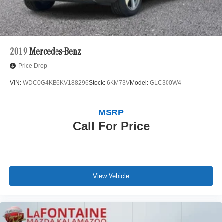
2019
Mercedes-Benz
Price Drop
VIN:
WDC0G4KB6KV188296
Stock:
6KM73V
Model:
GLC300W4
MSRP
Call For Price
View Vehicle