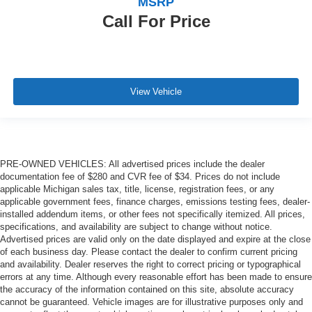
MSRP
Call For Price
View Vehicle
PRE-OWNED VEHICLES: All advertised prices include the dealer
documentation fee of $280 and CVR fee of $34. Prices do not include
applicable Michigan sales tax, title, license, registration fees, or any
applicable government fees, finance charges, emissions testing fees, dealer-
installed addendum items, or other fees not specifically itemized. All prices,
specifications, and availability are subject to change without notice.
Advertised prices are valid only on the date displayed and expire at the close
of each business day. Please contact the dealer to confirm current pricing
and availability. Dealer reserves the right to correct pricing or typographical
errors at any time. Although every reasonable effort has been made to ensure
the accuracy of the information contained on this site, absolute accuracy
cannot be guaranteed. Vehicle images are for illustrative purposes only and