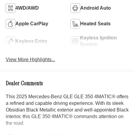
4WD/AWD
Android Auto
Apple CarPlay
Heated Seats
Keyless Ignition
Keyless Entry
System
View More Highlights...
Dealer Comments
This 2025 Mercedes-Benz GLE GLE 350 4MATIC® offers
a refined and capable driving experience. With its sleek
Obsidian Black Metallic exterior and well-appointed Black
interior, this GLE 350 4MATIC® commands attention on
the road.