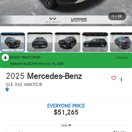
1
/
28
RECENT PRICE DROP!
Collapse
Reduced by $2,949 since Jul 10, 2026
2025
Mercedes-Benz
GLE 350 4MATIC®
EVERYONE PRICE
$51,265
Less