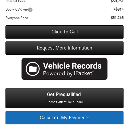
$50,951
Internet Price
+$314
Doc + CVR Fee
$51,265
Everyone Price
Click To Call
Request More Information
Get Prequalified
Doesn't Affect Your Score
Calculate My Payments