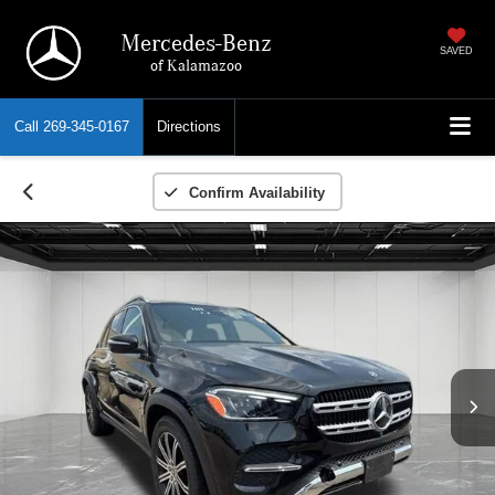
Mercedes-Benz
SAVED
of Kalamazoo
Call
269-345-0167
Directions
Confirm Availability