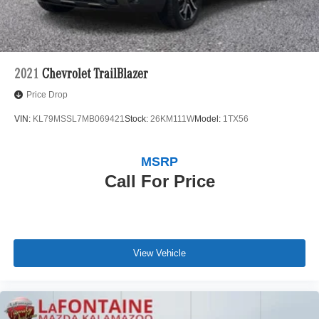
2021
Chevrolet TrailBlazer
Price Drop
VIN:
KL79MSSL7MB069421
Stock:
26KM111W
Model:
1TX56
MSRP
Call For Price
View Vehicle