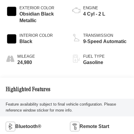
EXTERIOR COLOR
ENGINE
Obsidian Black
4 Cyl - 2 L
Metallic
INTERIOR COLOR
TRANSMISSION
Black
9-Speed Automatic
MILEAGE
FUEL TYPE
24,980
Gasoline
Highlighted Features
Feature availability subject to final vehicle configuration. Please
reference window sticker for more info.
Bluetooth®
Remote Start