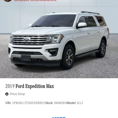
2019
Ford Expedition Max
Price Drop
VIN:
1FMJK1JT2KEA58951
Stock:
6KM28V
Model:
K1J