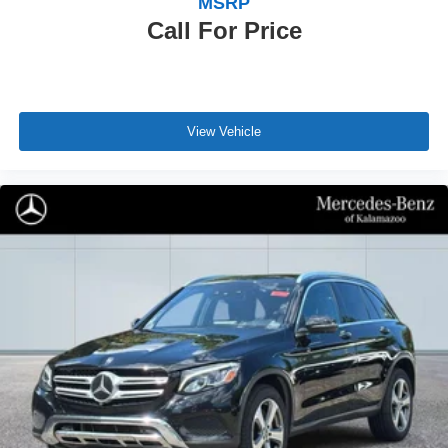
MSRP
Call For Price
View Vehicle