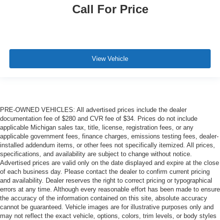
Call For Price
View Vehicle
PRE-OWNED VEHICLES: All advertised prices include the dealer
documentation fee of $280 and CVR fee of $34. Prices do not include
applicable Michigan sales tax, title, license, registration fees, or any
applicable government fees, finance charges, emissions testing fees, dealer-
installed addendum items, or other fees not specifically itemized. All prices,
specifications, and availability are subject to change without notice.
Advertised prices are valid only on the date displayed and expire at the close
of each business day. Please contact the dealer to confirm current pricing
and availability. Dealer reserves the right to correct pricing or typographical
errors at any time. Although every reasonable effort has been made to ensure
the accuracy of the information contained on this site, absolute accuracy
cannot be guaranteed. Vehicle images are for illustrative purposes only and
may not reflect the exact vehicle, options, colors, trim levels, or body styles