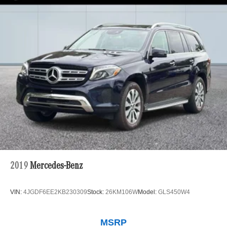
2019
Mercedes-Benz
VIN:
4JGDF6EE2KB230309
Stock:
26KM106W
Model:
GLS450W4
MSRP