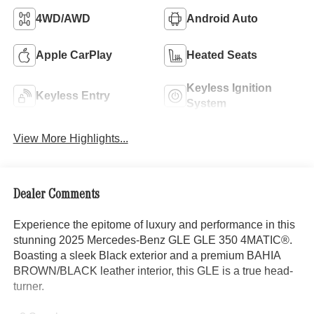
4WD/AWD
Android Auto
Apple CarPlay
Heated Seats
Keyless Ignition
Keyless Entry
System
View More Highlights...
Dealer Comments
Experience the epitome of luxury and performance in this
stunning 2025 Mercedes-Benz GLE GLE 350 4MATIC®.
Boasting a sleek Black exterior and a premium BAHIA
BROWN/BLACK leather interior, this GLE is a true head-
turner.