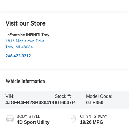
Visit our Store
LaFontaine INFINITI Troy
1816 Maplelawn Drive
Troy
,
MI
48084
248-422-3212
Vehicle Information
VIN:
Stock #:
Model Code:
4JGFB4FB2SB480419
6TI6047P
GLE350
BODY STYLE
CITY/HIGHWAY
4D Sport Utility
19/26 MPG