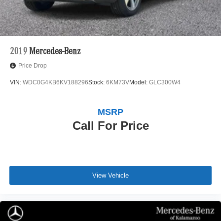
2019
Mercedes-Benz
Price Drop
VIN:
WDC0G4KB6KV188296
Stock:
6KM73V
Model:
GLC300W4
MSRP
Call For Price
View Vehicle