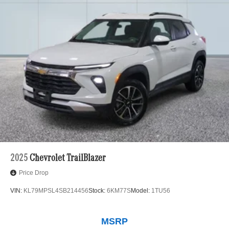
2025
Chevrolet TrailBlazer
Price Drop
VIN:
KL79MPSL4SB214456
Stock:
6KM77S
Model:
1TU56
MSRP