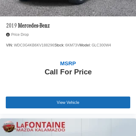
2019
Mercedes-Benz
Price Drop
VIN:
WDC0G4KB6KV188296
Stock:
6KM73V
Model:
GLC300W4
MSRP
Call For Price
View Vehicle