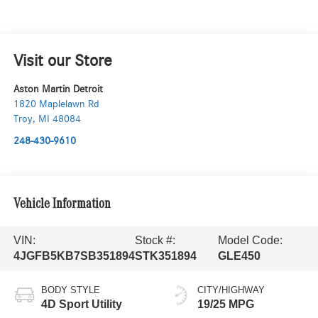
Visit our Store
Aston Martin Detroit
1820 Maplelawn Rd
Troy
,
MI
48084
248-430-9610
Vehicle Information
VIN:
Stock #:
Model Code:
4JGFB5KB7SB351894
STK351894
GLE450
BODY STYLE
CITY/HIGHWAY
4D Sport Utility
19/25 MPG