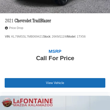
2021
Chevrolet TrailBlazer
Price Drop
VIN:
KL79MSSL7MB069421
Stock:
26KM111W
Model:
1TX56
MSRP
Call For Price
View Vehicle