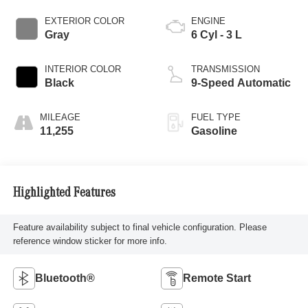
EXTERIOR COLOR
ENGINE
Gray
6 Cyl - 3 L
INTERIOR COLOR
TRANSMISSION
Black
9-Speed Automatic
MILEAGE
FUEL TYPE
11,255
Gasoline
Highlighted Features
Feature availability subject to final vehicle configuration. Please
reference window sticker for more info.
Bluetooth®
Remote Start