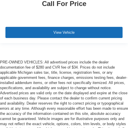
Call For Price
View Vehicle
PRE-OWNED VEHICLES: All advertised prices include the dealer
documentation fee of $280 and CVR fee of $34. Prices do not include
applicable Michigan sales tax, title, license, registration fees, or any
applicable government fees, finance charges, emissions testing fees, dealer-
installed addendum items, or other fees not specifically itemized. All prices,
specifications, and availability are subject to change without notice.
Advertised prices are valid only on the date displayed and expire at the close
of each business day. Please contact the dealer to confirm current pricing
and availability. Dealer reserves the right to correct pricing or typographical
errors at any time. Although every reasonable effort has been made to ensure
the accuracy of the information contained on this site, absolute accuracy
cannot be guaranteed. Vehicle images are for illustrative purposes only and
may not reflect the exact vehicle, options, colors, trim levels, or body styles