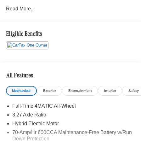
Package, Pre-Installation for MBUX Entertainment,
Read More...
Panorama Sunroof, Heated Steering Wheel, Lowered
Suspension with Steel Springs, Black Fabric Headliner,
MBUX Multimedia System, Trailer Hitch, Increased
Towing Capacity with Trailer Hitch, 20 Multispoke Wheels,
Eligible Benefits
Natural Grain Grey Oak Wood Trim, Winter Package,
Product Protection Package.
All Features
Mechanical
Exterior
Entertainment
Interior
Safety
Full-Time 4MATIC All-Wheel
3.27 Axle Ratio
Hybrid Electric Motor
70-Amp/Hr 600CCA Maintenance-Free Battery w/Run
Down Protection