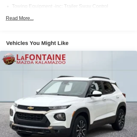
Towing Equipment -inc: Trailer Sway Control
2 Skid Plates
Read More...
6614# Gvwr
Gas-Pressurized Shock Absorbers
Front And Rear Anti-Roll Bars
Vehicles You Might Like
Automatic w/Driver Control Ride Control Suspension
Electric Power-Assist Speed-Sensing Steering
22.5 Gal. Fuel Tank
Single Stainless Steel Exhaust
Permanent Locking Hubs
Double Wishbone Front Suspension w/Coil Springs
Multi-Link Rear Suspension w/Coil Springs
Regenerative 4-Wheel Disc Brakes w/4-Wheel ABS,
Front Vented Discs, Brake Assist, Hill Descent Control,
Hill Hold Control and Electric Parking Brake
Lithium Ion (li-Ion) Traction Battery 1 kWh Capacity