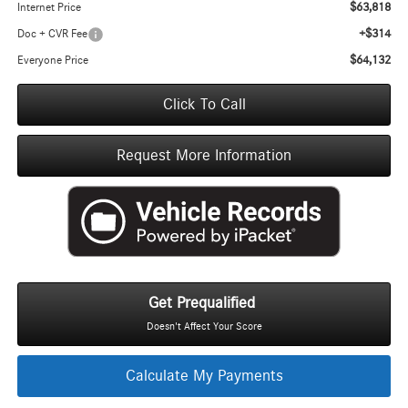
$63,818
Internet Price
+$314
Doc + CVR Fee
$64,132
Everyone Price
Click To Call
Request More Information
Get Prequalified
Doesn't Affect Your Score
Calculate My Payments