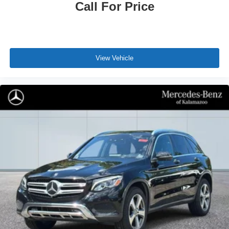
Call For Price
View Vehicle