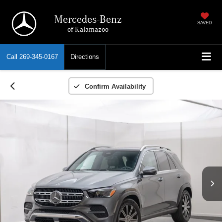
Mercedes-Benz
SAVED
of Kalamazoo
Call
269-345-0167
Directions
Confirm Availability