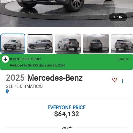
1
/
67
RECENT PRICE DROP!
Collapse
Reduced by $4,925 since Jun 20, 2026
2025
Mercedes-Benz
GLE 450 4MATIC®
EVERYONE PRICE
$64,132
Less