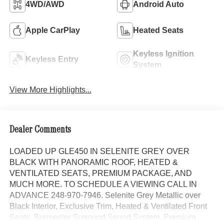
4WD/AWD
Android Auto
Apple CarPlay
Heated Seats
Keyless Ignition
Keyless Entry
System
View More Highlights...
Dealer Comments
LOADED UP GLE450 IN SELENITE GREY OVER
BLACK WITH PANORAMIC ROOF, HEATED &
VENTILATED SEATS, PREMIUM PACKAGE, AND
MUCH MORE. TO SCHEDULE A VIEWING CALL IN
ADVANCE 248-970-7946. Selenite Grey Metallic over
Black Interior, Exclusive Trim, Heated & Ventilated Front
Seats, Burmester Surround Sound System, Premium