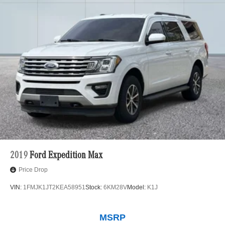
2019
Ford Expedition Max
Price Drop
VIN:
1FMJK1JT2KEA58951
Stock:
6KM28V
Model:
K1J
MSRP