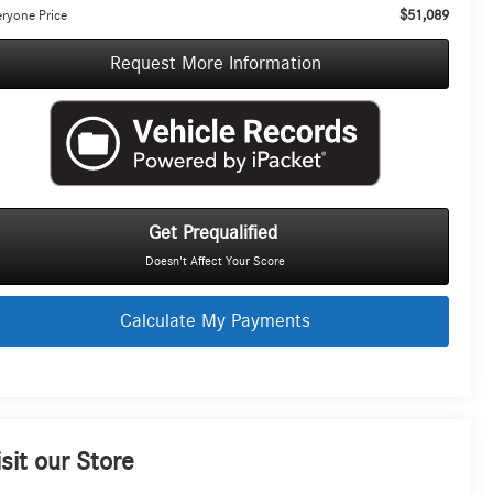
$51,089
ryone Price
Request More Information
Get Prequalified
Doesn't Affect Your Score
Calculate My Payments
isit our Store