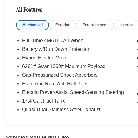
- Power Liftgate
All Features
- Heated door mirrors
- 11.9 Center Touchscreen Display
Mechanical
Exterior
Entertainment
Interior
- Apple CarPlay®/Android Auto®
- Auto tilt-away steering wheel
- Heated Steering Wheel
Full-Time 4MATIC All-Wheel
- Wireless Android Auto®
Battery w/Run Down Protection
- Wireless Apple CarPlay®
Hybrid Electric Motor
- Navigation System
- Low tire pressure warning
6261# Gvwr 1069# Maximum Payload
- 16-Way Power Front Seats
Gas-Pressurized Shock Absorbers
- Heated Front Bucket Seats
Front And Rear Anti-Roll Bars
- Panorama Sunroof
Electric Power-Assist Speed-Sensing Steering
Indulge in the exceptional craftsmanship and
17.4 Gal. Fuel Tank
cutting-edge technology that define the
Quasi-Dual Stainless Steel Exhaust
Mercedes-Benz brand. This GLC 300 4MATIC®
delivers a sophisticated driving experience with
its responsive 9-Speed Automatic transmission,
efficient I4 engine, and legendary 4MATIC® all-
Vehicles You Might Like