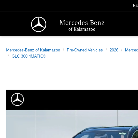
54
Mercedes-Benz
of Kalamazoo
Mercedes-Benz of Kalamazoo
Pre-Owned Vehicles
2026
Merced
GLC 300 4MATIC®