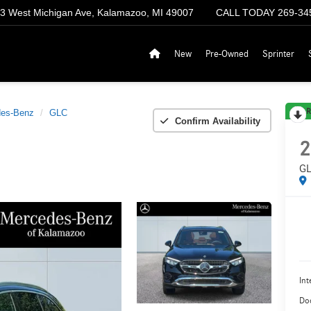
3 West Michigan Ave, Kalamazoo, MI 49007
CALL TODAY
269-34
New
Pre-Owned
Sprinter
R
es-Benz
GLC
Confirm Availability
2
GL
Int
Do