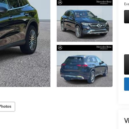
Eve
Photos
V