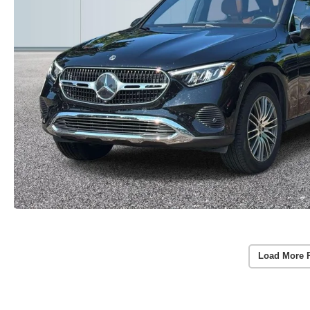
Load More 