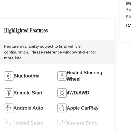
Me
54
Ka
CA
Highlighted Features
Feature availability subject to final vehicle
configuration. Please reference window sticker for
more info.
Heated Steering
Bluetooth®
Wheel
Remote Start
4WD/AWD
Android Auto
Apple CarPlay
Heated Seats
Keyless Entry