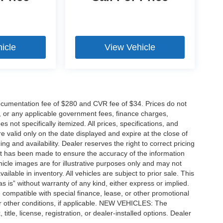
icle
View Vehicle
cumentation fee of $280 and CVR fee of $34. Prices do not
ees, or any applicable government fees, finance charges,
 not specifically itemized. All prices, specifications, and
re valid only on the date displayed and expire at the close of
g and availability. Dealer reserves the right to correct pricing
ort has been made to ensure the accuracy of the information
icle images are for illustrative purposes only and may not
vailable in inventory. All vehicles are subject to prior sale. This
as is” without warranty of any kind, either express or implied.
 be compatible with special finance, lease, or other promotional
 other conditions, if applicable. NEW VEHICLES: The
tle, license, registration, or dealer-installed options. Dealer