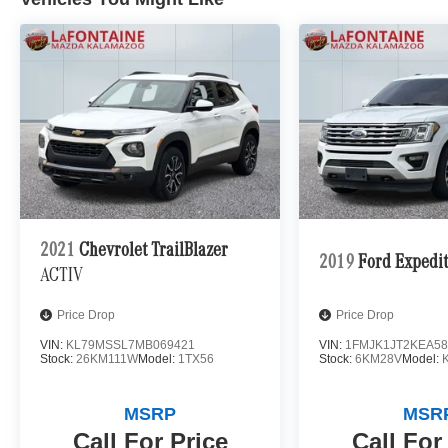
wheel drive system. Enjoy impressive fuel
economy ratings of 23 city / 31 highway MPG.
Elevate your commute and weekend adventures
alike in this meticulously maintained Mercedes-
Benz GLC. Experience the perfect blend of style,
comfort, and capability that will leave a lasting
impression. Visit us today to take this
exceptional SUV for a test drive.
2021
Chevrolet TrailBlazer
2019
Ford Expedi
ACTIV
Price Drop
Price Drop
VIN:
KL79MSSL7MB069421
VIN:
1FMJK1JT2KEA58
Stock:
26KM111W
Model:
1TX56
Stock:
6KM28V
Model:
MSRP
MSR
Call For Price
Call For