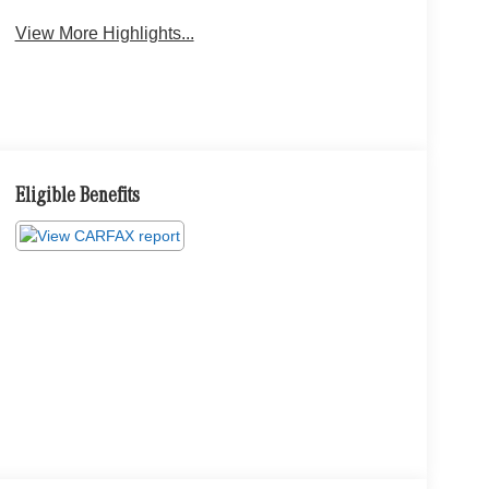
View More Highlights...
Eligible Benefits