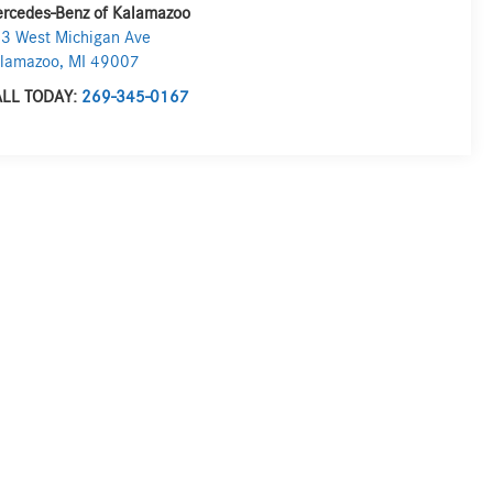
rcedes-Benz of Kalamazoo
3 West Michigan Ave
lamazoo
,
MI
49007
LL TODAY:
269-345-0167