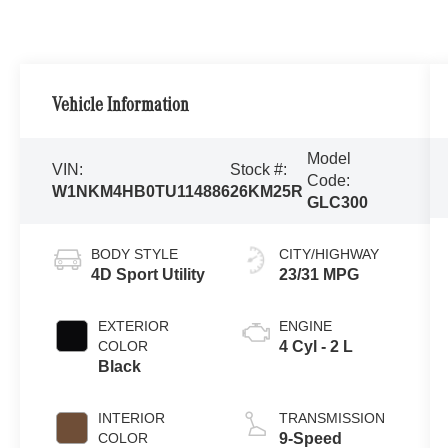
Vehicle Information
Model
VIN:
Stock #:
Code:
W1NKM4HB0TU114886
26KM25R
GLC300
BODY STYLE
CITY/HIGHWAY
4D Sport Utility
23/31 MPG
EXTERIOR
ENGINE
COLOR
4 Cyl - 2 L
Black
INTERIOR
TRANSMISSION
COLOR
9-Speed