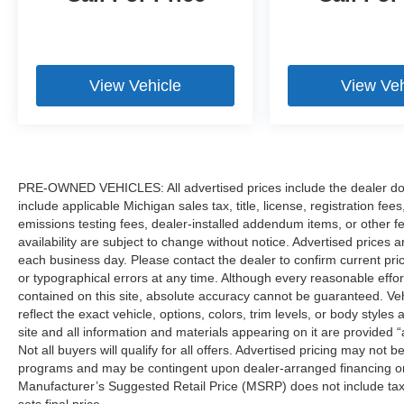
View Vehicle
View Veh
PRE-OWNED VEHICLES: All advertised prices include the dealer do
include applicable Michigan sales tax, title, license, registration f
emissions testing fees, dealer-installed addendum items, or other fees
availability are subject to change without notice. Advertised prices a
each business day. Please contact the dealer to confirm current pricin
or typographical errors at any time. Although every reasonable eff
contained on this site, absolute accuracy cannot be guaranteed. Veh
reflect the exact vehicle, options, colors, trim levels, or body styles a
site and all information and materials appearing on it are provided “
Not all buyers will qualify for all offers. Advertised pricing may not
programs and may be contingent upon dealer-arranged financing or
Manufacturer’s Suggested Retail Price (MSRP) does not include tax, ti