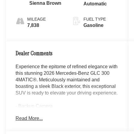
Sienna Brown
Automatic
MILEAGE
FUEL TYPE
7,838
Gasoline
Dealer Comments
Experience the epitome of refined elegance with
this stunning 2026 Mercedes-Benz GLC 300
4MATIC®. Meticulously maintained and
boasting a sleek Black exterior, this exceptional
SUV is ready to elevate your driving experience.
- Backup Camera
- Sirius XM Radio
Read More...
- Automatic Dual Zone Climate Control
- Memory seat
- Remote keyless entry