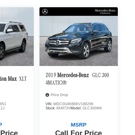
2019
Mercedes-Benz
GLC 300
tion Max
XLT
4MATIC®
Price Drop
951
VIN:
WDC0G4KB6KV188296
K1J
Stock:
6KM73V
Model:
GLC300W4
P
MSRP
 Price
Call For Price