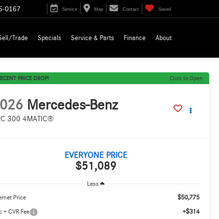
5-0167
Service
Map
Contact
Saved
Sell/Trade
Specials
Service & Parts
Finance
About
ECENT PRICE DROP!
Click to Open
026
Mercedes-Benz
C 300 4MATIC®
EVERYONE PRICE
$51,089
Less
$50,775
ernet Price
+$314
c + CVR Fee