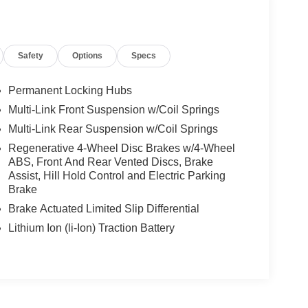
Safety
Options
Specs
Permanent Locking Hubs
Multi-Link Front Suspension w/Coil Springs
Multi-Link Rear Suspension w/Coil Springs
Regenerative 4-Wheel Disc Brakes w/4-Wheel
ABS, Front And Rear Vented Discs, Brake
Assist, Hill Hold Control and Electric Parking
Brake
Brake Actuated Limited Slip Differential
Lithium Ion (li-Ion) Traction Battery