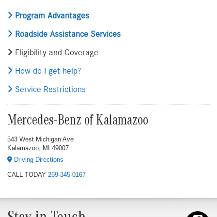
Program Advantages
Roadside Assistance Services
Eligibility and Coverage
How do I get help?
Service Restrictions
Mercedes-Benz of Kalamazoo
543 West Michigan Ave
Kalamazoo, MI 49007
Driving Directions
CALL TODAY
269-345-0167