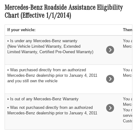
Mercedes-Benz Roadside Assistance Eligibility
Chart (Effective 1/1/2014)
If your vehicle:
Then:
• Is under any Mercedes-Benz warranty
You are
(New Vehicle Limited Warranty, Extended
Merced
Limited Warranty, Certified Pre-Owned Warranty)
• Was purchased directly from an authorized
You are
Mercedes-Benz dealership prior to January 4, 2011
Merced
and you still own the vehicle
• Is out of any Mercedes-Benz Warranty
You are 
Mercede
• Was not purchased directly from an authorized
You may
Mercedes-Benz dealership prior to January 4, 2011
service
Custome