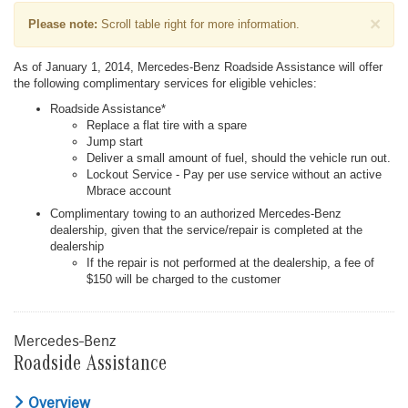
×
Please note:
Scroll table right for more information.
As of January 1, 2014, Mercedes-Benz Roadside Assistance will offer
the following complimentary services for eligible vehicles:
Roadside Assistance*
Replace a flat tire with a spare
Jump start
Deliver a small amount of fuel, should the vehicle run out.
Lockout Service - Pay per use service without an active
Mbrace account
Complimentary towing to an authorized Mercedes-Benz
dealership, given that the service/repair is completed at the
dealership
If the repair is not performed at the dealership, a fee of
$150 will be charged to the customer
Mercedes-Benz
Roadside Assistance
Overview