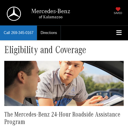
Mercedes-Benz
SAVED
of Kalamazoo
Call
269-345-0167
Directions
Eligibility and Coverage
The Mercedes-Benz 24-Hour Roadside Assistance
Program