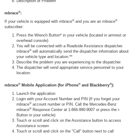
Description of Problem
®
mbrace
:
®
®
If your vehicle is equipped with mbrace
and you are an mbrace
subscriber:
Press the Wrench Button* in your vehicle (located in armrest or
overhead console).
You will be connected with a Roadside Assistance dispatcher.
®
mbrace
will automatically send the dispatcher information about
your vehicle type and location.**
Describe the problem you are experiencing to the dispatcher.
The dispatcher will send appropriate service personnel to your
location.
®
®
®
mbrace
Mobile Application (for iPhone
and Blackberry
):
Launch the application
Login with your Account Number and PIN (If you forget your
®
mbrace
account number or PIN. Call the Mercedes-Benz
®
mbrace
Response Center at 1-866-990-9007 or press the i-
Button in your vehicle)
Touch or scroll and click on the Assistance button to access
Assistance screen
Touch or scroll and click on the "Call" button next to call