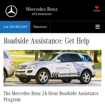
Mercedes-Benz
SAVED
of Kalamazoo
Call
269-345-0167
Directions
Roadside Assistance: Get Help
The Mercedes-Benz 24-Hour Roadside Assistance
Program