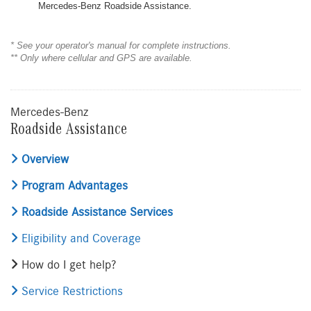
Mercedes-Benz Roadside Assistance.
* See your operator's manual for complete instructions.
** Only where cellular and GPS are available.
Mercedes-Benz
Roadside Assistance
Overview
Program Advantages
Roadside Assistance Services
Eligibility and Coverage
How do I get help?
Service Restrictions