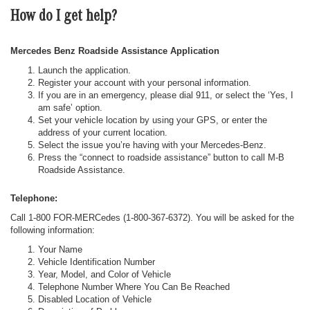
How do I get help?
Mercedes Benz Roadside Assistance Application
Launch the application.
Register your account with your personal information.
If you are in an emergency, please dial 911, or select the ‘Yes, I
am safe’ option.
Set your vehicle location by using your GPS, or enter the
address of your current location.
Select the issue you’re having with your Mercedes-Benz.
Press the “connect to roadside assistance” button to call M-B
Roadside Assistance.
Telephone:
Call 1-800 FOR-MERCedes (1-800-367-6372). You will be asked for the
following information:
Your Name
Vehicle Identification Number
Year, Model, and Color of Vehicle
Telephone Number Where You Can Be Reached
Disabled Location of Vehicle